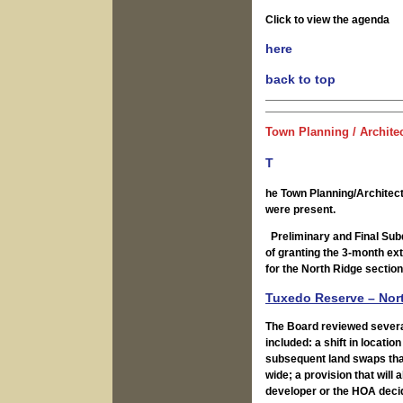
Click to view the agenda
here
back to top
Town Planning / Archite
T
he Town Planning/Architec
were present.
Preliminary and Final Subd
of granting the 3-month ext
for the North Ridge sectio
Tuxedo Reserve – Nort
The Board reviewed severa
included: a shift in locati
subsequent land swaps tha
wide; a provision that will 
developer or the HOA decid