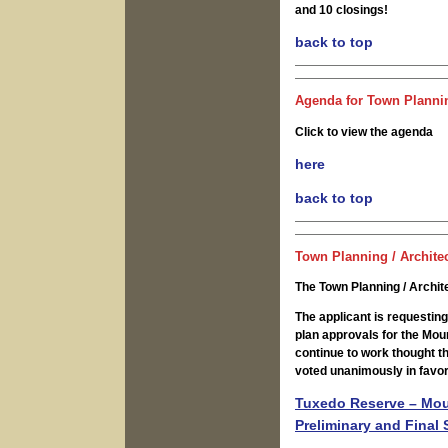
and 10 closings!
back to top
Agenda for Town Plannin
Click to view the agenda
here
back to top
Town Planning / Archite
The Town Planning / Archi
The applicant is requesting
plan approvals for the Mou
continue to work thought t
voted unanimously in favor
Tuxedo Reserve – Moun
Preliminary and Final