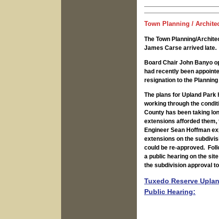
Town Planning / Archite
The Town Planning/Archit
James Carse arrived late.
Board Chair John Banyo o
had recently been appoint
resignation to the Planning
The plans for Upland Park 
working through the condit
County has been taking long
extensions afforded them,
Engineer Sean Hoffman expl
extensions on the subdivis
could be re-approved. Foll
a public hearing on the sit
the subdivision approval t
Tuxedo Reserve Upland
Public Hearing: