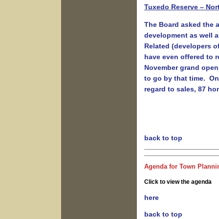
Tuxedo Reserve – Nort
The Board asked the ap
development as well a
Related (developers of
have even offered to re
November grand openin
to go by that time. On
regard to sales, 87 ho
back to top
Agenda for Town Plannin
Click to view the agenda
here
back to top