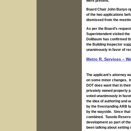
were present.
Board Chair John Banyo ope
of the two applications be
dismissed from the meetin
As per the Board’s request
Superintendent visited the
Dollbaum has confirmed that
the Building Inspector sup
unanimously in favor of re
Metro R. Services – W
The applicant’s attorney w
on some minor changes. Init
DOT does want that in their 
privately owned property ju
voted unanimously in favor
the idea of authoring and a
by the freestanding ARB ba
by the wayside. Since that
combined. Tuxedo Reserve 
development as part of the
been talking about setting