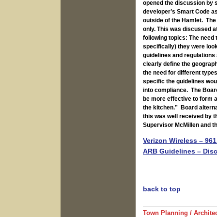
opened the discussion by s
developer’s Smart Code as 
outside of the Hamlet. The
only. This was discussed a
following topics: The need
specifically) they were loo
guidelines and regulations
clearly define the geograph
the need for different type
specific the guidelines wou
into compliance. The Board
be more effective to form 
the kitchen.” Board altern
this was well received by 
Supervisor McMillen and th
Verizon Wireless – 961
ARB Guidelines – Dis
back to top
Town Planning / Archite