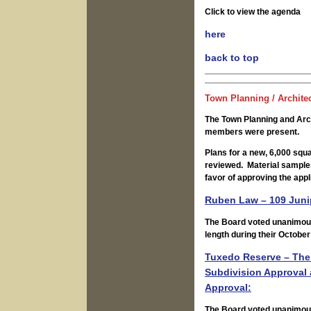
Click to view the agenda
here
back to top
Town Planning / Archite
The Town Planning and Arc
members were present.
Plans for a new, 6,000 squ
reviewed. Material sample
favor of approving the appl
Ruben Law – 109 Junip
The Board voted unanimous
length during their October
Tuxedo Reserve – The 
Subdivision Approval
Approval:
The Board voted unanimousl