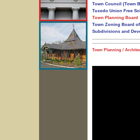
Town Council (Town B
Tuxedo Union Free Sch
Town Planning Board
Town Zoning Board of
Subdivisions and Dev
Town Planning / Archite