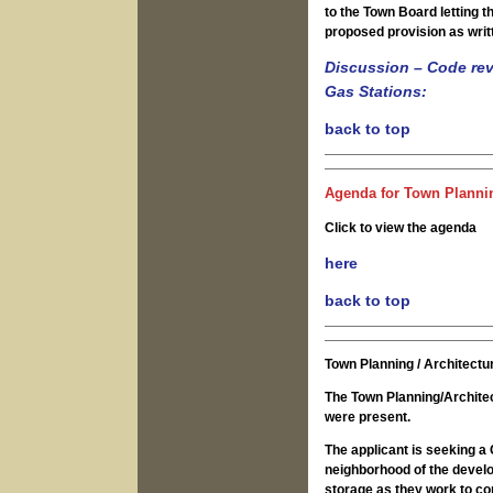
to the Town Board letting 
proposed provision as writ
Discussion – Code revi
Gas Stations:
back to top
Agenda for Town Plannin
Click to view the agenda
here
back to top
Town Planning / Architect
The Town Planning/Archite
were present.
The applicant is seeking a Clearing Filling and Grading and Wetlands permits in the East Terrace neighborhood of the development. The intention is to use the space for site work/earth/material storage as they work to construct the neighborhood and other areas around it. There are similar, previously approved storage areas within the development, with one fairly recently approved in the Upland Park neighborhood. In this particular spot they are looking to expand the areas permitted for certain types of storage and have been in discussions with the D