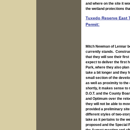
and where on the site it wou
the wetland protections tha
Tuxedo Reserve East T
Permit:
Mitch Newman of Lennar be
currently stands. Construc
that they will see their fi
expect to deliver the firs
Park, where they also plan 
take a bit longer and they 
small section of the develo
as well as proximity to th
shortly, it makes sense to
D.O.T. and the County Boar
and Optimum over the reloc
they will not be able to mo
provided a preliminary sit
different styles of two-st
lake as it pertains to the
proposed and the Special P