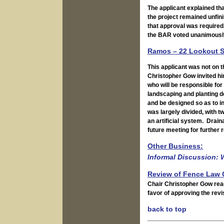
The applicant explained th
the project remained unfin
that approval was required
the BAR voted unanimously 
Ramos – 22 Lookout S
This applicant was not on t
Christopher Gow invited hi
who will be responsible fo
landscaping and planting d
and be designed so as to i
was largely divided, with 
an artificial system. Drai
future meeting for further 
Other Business:
Informal Discussion: 
Review of Fence Law 
Chair Christopher Gow rea
favor of approving the revi
back to top