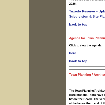
2026.
Tuxedo Reserve – Upla
Subdivision & Site Pl
back to top
Agenda for Town Plannin
Click to view the agenda
here
back to top
Town Planning / Archite
The Town Planning/Archite
were present. There have b
before the Board. The Venu
at the he southern end of 