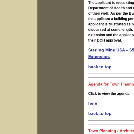
The applicant is requesting
Department of Health and th
of their well. As per the Bu
the applicant a building pe
applicant is frustrated as 
discussed at some length. 
extension and the applicant
their DOH approval.
Sterling Mine USA – 6
Extension:
b
ack to top
Agenda for Town Plannin
Click to view the agenda
here
back to top
Town Planning / Archite