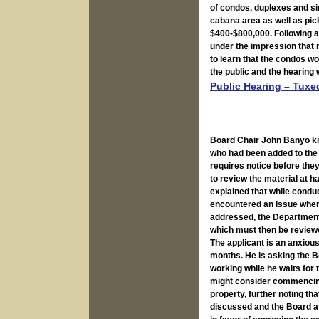
of condos, duplexes and si
cabana area as well as pic
$400-$800,000. Following a
under the impression that 
to learn that the condos w
the public and the hearing
Public Hearing – Tuxe
Board Chair John Banyo kic
who had been added to the 
requires notice before they
to review the material at 
explained that while conduc
encountered an issue when
addressed, the Department 
which must then be review
The applicant is an anxious 
months. He is asking the Bo
working while he waits for
might consider commencing 
property, further noting t
discussed and the Board at