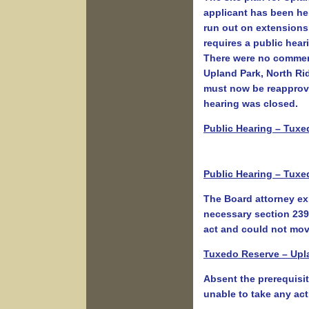
applicant has been hel
run out on extensions
requires a public hea
There were no comment
Upland Park, North Ri
must now be reapprov
hearing was closed.
Public Hearing – Tuxe
Public Hearing – Tuxe
The Board attorney ex
necessary section 239 
act and could not mov
Tuxedo Reserve – Upla
Absent the prerequisi
unable to take any act