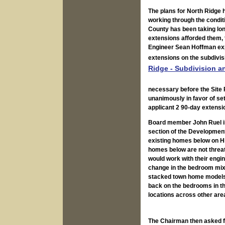
The plans for North Ridge 
working through the condit
County has been taking long
extensions afforded them,
Engineer Sean Hoffman expl
extensions on the subdivis
Ridge - Subdivision a
necessary before the Site 
unanimously in favor of sett
applicant 2 90-day extensi
Board member John Ruel inq
section of the Development
existing homes below on Hi
homes below are not threat
would work with their engin
change in the bedroom mix,
stacked town home models. 
back on the bedrooms in th
locations across other are
The Chairman then asked fo