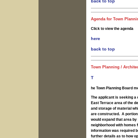
back to top
Agenda for Town Plannin
Click to view the agenda
here
back to top
Town Planning / Archite
T
he Town Planning Board me
The applicant is seeking a 
East Terrace area of the d
and storage of material wh
are constructed. A portion
would expand that area by 
neighborhood with homes for
information was required be
further details as to how