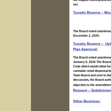
the August meeting and aft
set.
Tuxedo Reserve – Moun
The Board voted unanimousl
December 2, 2025.
Tuxedo Reserve – Upl
Plan Approval:
The Board voted unanimousl
January 6, 2026 The Board
Code which would allow for 
cannabis retail dispensar
Town Board and sent to the
discussion, the Board autho
objection to the amendmen
Request – Subdivision
Other Business: