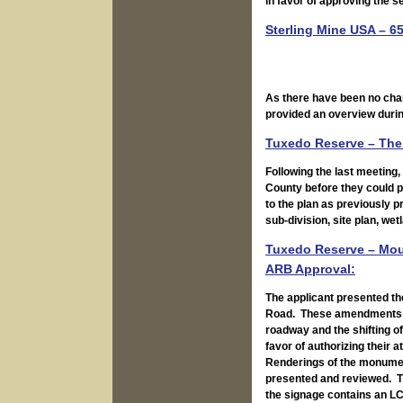
in favor of approving the 
Sterling Mine USA – 65
As there have been no cha
provided an overview durin
Tuxedo Reserve – The 
Following the last meeting
County before they could 
to the plan as previously 
sub-division, site plan, w
Tuxedo Reserve – Moun
ARB Approval:
The applicant presented th
Road. These amendments inc
roadway and the shifting of
favor of authorizing their a
Renderings of the monument
presented and reviewed. T
the signage contains an L