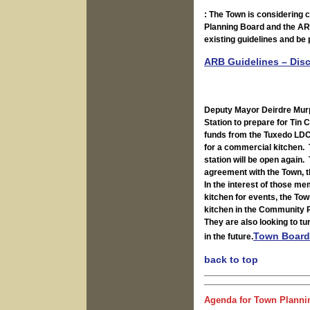
: The Town is considering co
Planning Board and the AR
existing guidelines and be
ARB Guidelines – Disc
Deputy Mayor Deirdre Murph
Station to prepare for Tin
funds from the Tuxedo LDC,
for a commercial kitchen. 
station will be open again.
agreement with the Town, th
In the interest of those me
kitchen for events, the To
kitchen in the Community R
They are also looking to t
Town Board
in the future.
back to top
Agenda for Town Plannin