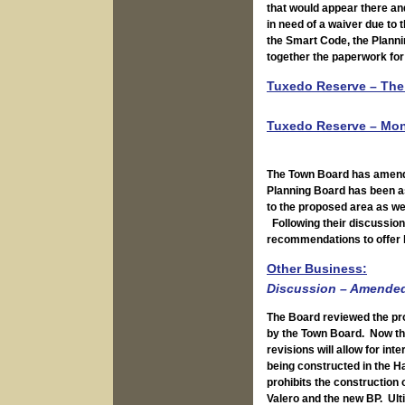
that would appear there and
in need of a waiver due to 
the Smart Code, the Plannin
together the paperwork for
Tuxedo Reserve – The 
Tuxedo Reserve – Mon
The Town Board has amende
Planning Board has been a
to the proposed area as we
Following their discussion
recommendations to offer 
Other Business:
Discussion – Amended 
The Board reviewed the pr
by the Town Board. Now the
revisions will allow for int
being constructed in the H
prohibits the construction 
Valero and the new BP. Ult