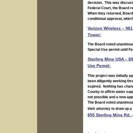
decision. This was discusse
Federal Court, the Board re
When they returned, Board 
conditional approval, whic
Verizon Wireless – 961
Tower:
The Board voted unanimousl
Special Use permit until Fe
Sterling Mine USA – 6
Use Permit:
This project was initially 
been diligently working th
expired. Nothing has chang
County to affirm water supp
not possible and a new appl
The Board voted unanimousl
their attorney to draw up a
655 Sterling Mine Rd. 