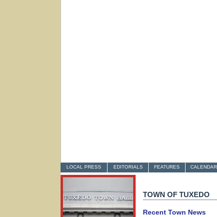
LOCAL PRESS
EDITORIALS
FEATURES
CALENDAR
TOWN OF TUXEDO
Recent Town News