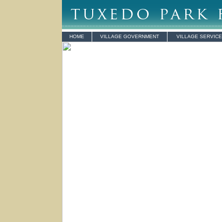
HOME
VILLAGE GOVERNMENT
VILLAGE SERVIC