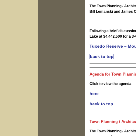
The Town Planning / Archi
Bill Lemanski and James C
Following a brief discussio
Lake at $4,442,500 for a 3
Tuxedo Reserve – Mo
back to top
Agenda for Town Plannin
Click to view the agenda
here
back to top
Town Planning / Archite
The Town Planning / Archi