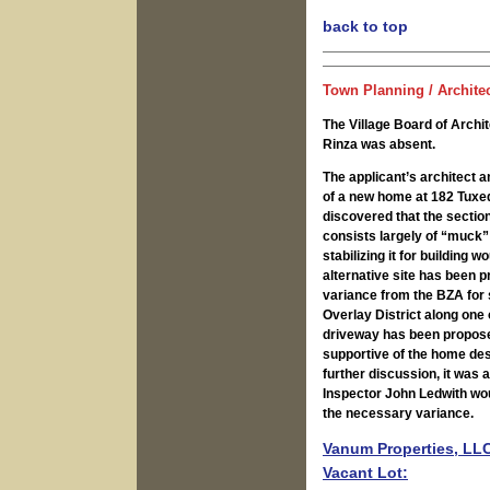
back to top
Town Planning / Archite
The Village Board of Arch
Rinza was absent.
The applicant’s architect 
of a new home at 182 Tuxed
discovered that the section
consists largely of “muck” 
stabilizing it for building 
alternative site has been 
variance from the BZA for 
Overlay District along one 
driveway has been proposed
supportive of the home des
further discussion, it was 
Inspector John Ledwith wou
the necessary variance.
Vanum Properties, LLC
Vacant Lot: