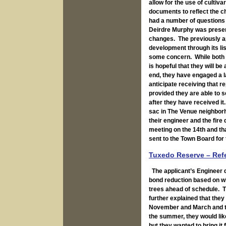
allow for the use of cultiv
documents to reflect the 
had a number of questions
Deirdre Murphy was presen
changes. The previously ap
development through its lis
some concern. While both b
is hopeful that they will b
end, they have engaged a l
anticipate receiving that r
provided they are able to 
after they have received it
sac in The Venue neighborh
their engineer and the fir
meeting on the 14th and tha
sent to the Town Board for 
Tuxedo Reserve – Ref
The applicant’s Engineer d
bond reduction based on w
trees ahead of schedule. Th
further explained that they
November and March and tha
the summer, they would like
but they wanted to bring it