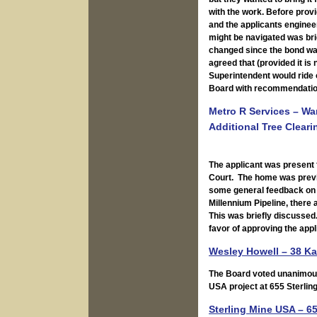
with the work. Before pro
and the applicants engineer
might be navigated was br
changed since the bond was 
agreed that (provided it i
Superintendent would ride o
Board with recommendatio
Metro R Services – W
Additional Tree Cleari
The applicant was present 
Court. The home was previ
some general feedback on 
Millennium Pipeline, there
This was briefly discussed
favor of approving the appl
Wesley Howell – 38 Ka
The Board voted unanimousl
USA project at 655 Sterlin
Sterling Mine USA – 6