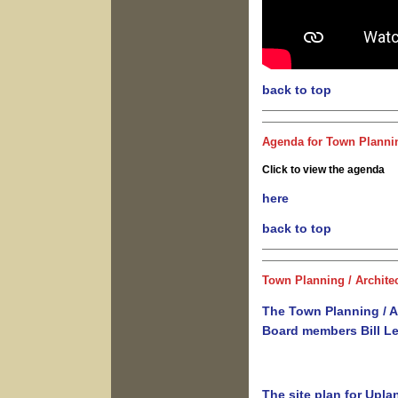
back to top
Agenda for Town Plannin
Click to view the agenda
here
back to top
To
wn Planning / Archite
The Town Planning / A
Board members Bill L
The site plan for Upl