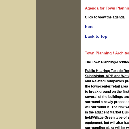
Agenda for Town Plannin
Click to view the agenda
here
back to top
Town Planning / Architec
The Town Planning/Architec
Public Hearing: Tuxedo Re
Subdivision, ARB and Wetl
and Related Companies pre
the town-center/retail area
to break ground on the fir
several of the buildings and
surround a newly proposed,
will surround it. The rink w
in the adjacent Market Build
field/Village Green type of 
equipment, but will also ha
surrounding plaza will be w