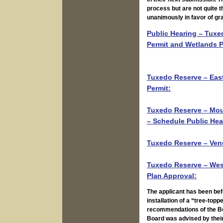
Public Hearing – Tuxed
Permit and Wetlands P
Tuxedo Reserve – East
Permit:
Tuxedo Reserve – Moun
– Schedule Public Hea
Tuxedo Reserve – Venu
Tuxedo Reserve – West
Plan Approval:
The applicant has been bef
installation of a “tree-topp
recommendations of the Boa
Board was advised by their