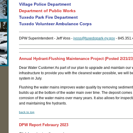
Village Police Department
Department of Public Works
Tuxedo Park Fire Department
Tuxedo Volunteer Ambulance Corps
DPW Superintendent - Jeff Voss -
jvoss@tuxedopark-ny.gov
- 845.351
Annual Hydrant-Flushing Maintenance Project (Posted 2/21/23
Dear Water Customer:As part of our plan to upgrade and maintain our 
infrastructure to provide you with the cleanest water possible, we will b
system in July.
Flushing the water mains improves water quality by removing sediment 
builds up at the bottom of the water main over time. The deposit comes 
corrosion of the water mains over many years. It also allows for inspecti
and maintaining fire hydrants.
back to top
DPW Report Febraury 2023