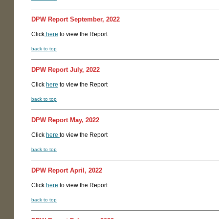
DPW Report September, 2022
Click
here
to view the Report
back to top
DPW Report July, 2022
Click
here
to view the Report
back to top
DPW Report May, 2022
Click
here
to view the Report
back to top
DPW Report April, 2022
Click
here
to view the Report
back to top