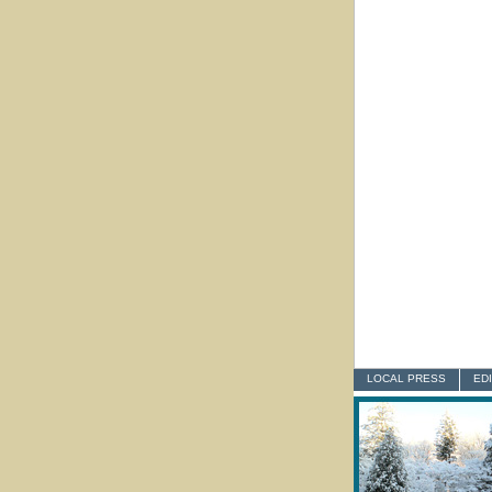
LOCAL PRESS
ED