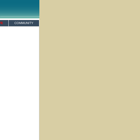
VE
COMMUNITY