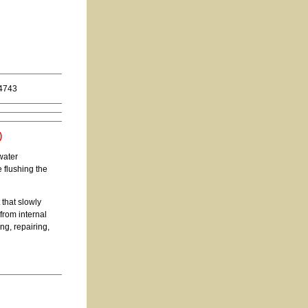
.4743
)
water
e flushing the
that slowly
from internal
ng, repairing,