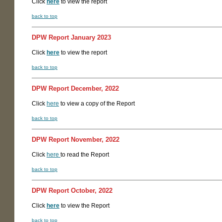
Click
here
to view the report
back to top
DPW Report January 2023
Click
here
to view the report
back to top
DPW Report December, 2022
Click
here
to view a copy of the Report
back to top
DPW Report November, 2022
Click
here
to read the Report
back to top
DPW Report October, 2022
Click
here
to view the Report
back to top