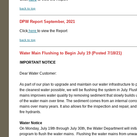
back to top
DPW Report September, 2021
Click
here
to view the Report
back to top
Water Main Flushing to Begin July 19 (Posted 7/18/21)
I
MPORTANT NOTICE
Dear Water Customer:
As part of our plan to upgrade and maintain our water infrastructure to 
the cleanest water possible, we will be flushing the system in July. Flu
mains improves water quality by removing sediment that slowly builds 
of the water main over time. The sediment comes from an internal corro
mains over many years. It also allows for the inspection and repair, an
fire hydrants.
Water Notice
On Monday, July 19th through July 30th, the Water Department will init
program to flush the water mains. Flushing the water mains from unwa