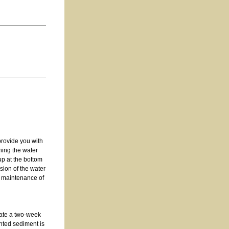
provide you with
shing the water
up at the bottom
sion of the water
d maintenance of
iate a two-week
nted sediment is