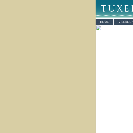
HOME
VILLAGE