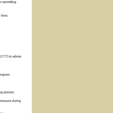
r permitting.
 lines.
2777) to advise
program.
ng periods.
 pressure during