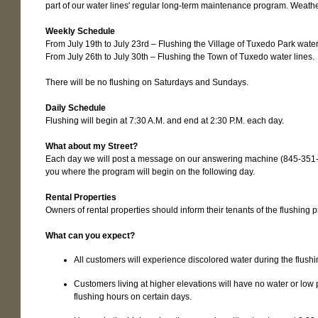
part of our water lines' regular long-term maintenance program. Weathe
Weekly Schedule
From July 19th to July 23rd – Flushing the Village of Tuxedo Park water
From July 26th to July 30th – Flushing the Town of Tuxedo water lines.
There will be no flushing on Saturdays and Sundays.
Daily Schedule
Flushing will begin at 7:30 A.M. and end at 2:30 P.M. each day.
What about my Street?
Each day we will post a message on our answering machine (845-351-
you where the program will begin on the following day.
Rental Properties
Owners of rental properties should inform their tenants of the flushing 
What can you expect?
All customers will experience discolored water during the flushi
Customers living at higher elevations will have no water or low
flushing hours on certain days.