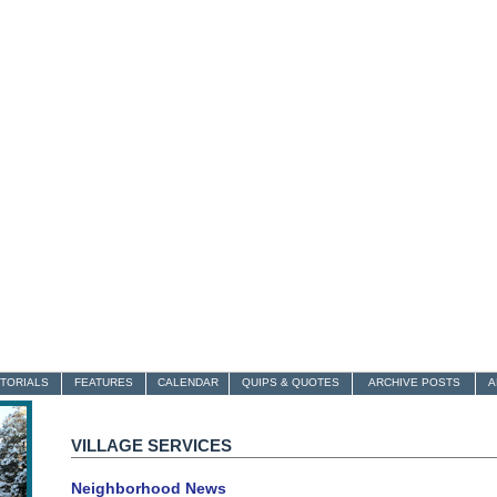
ITORIALS
FEATURES
CALENDAR
QUIPS & QUOTES
ARCHIVE POSTS
A
VILLAGE SERVICES
Neighborhood News