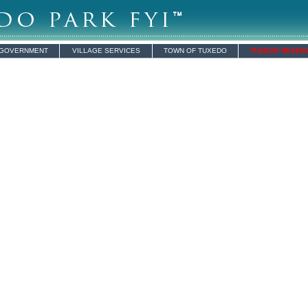
 GOVERNMENT
VILLAGE SERVICES
TOWN OF TUXEDO
TUXEDO RESER