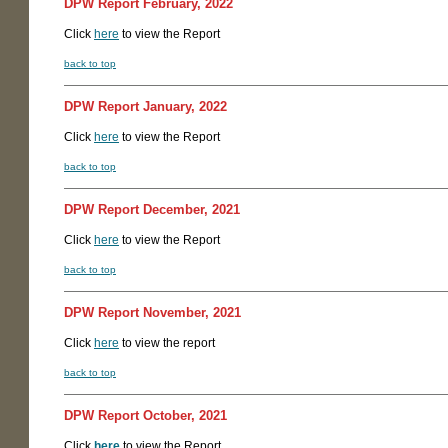
DPW Report February, 2022
Click
here
to view the Report
back to top
DPW Report January, 2022
Click
here
to view the Report
back to top
DPW Report December, 2021
Click
here
to view the Report
back to top
DPW Report November, 2021
Click
here
to view the report
back to top
DPW Report October, 2021
Click
here
to view the Report