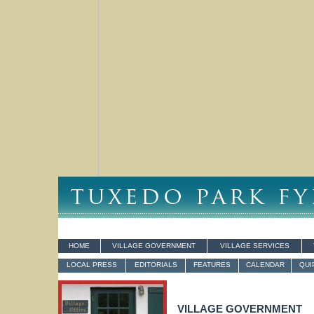
HOME
VILLAGE GOVERNMENT
VILLAGE SERVICES
LOCAL PRESS
EDITORIALS
FEATURES
CALENDAR
QUI
VILLAGE GOVERNMENT