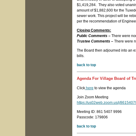
$1,419,284. They also voted unanim
amount of $1,882,600 for the Tuxedo 
sewer work. This project will be rebi
per the recommendation of Engine
Closing Comments:
Public Comments –
There were no
Trustee Comments –
There were n
The Board then adjourned into an exe
bills.
back to top
Agenda For Village Board of Tr
Click
here
to view the agenda
Join Zoom Meeting
https://us02web.zoom.us/j/8615
Meeting ID: 861 5407 9996
Passcode: 179806
back to top