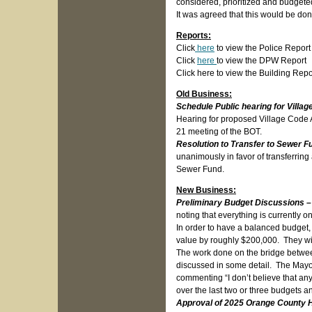
considered, prioritized and budgeted
It was agreed that this would be don
Reports:
Click
here
to view the Police Report
Click
here
to view the DPW Report
Click here to view the Building Repo
Old Business:
Schedule Public hearing for Vill
Hearing for proposed Village Code 
21 meeting of the BOT.
Resolution to Transfer to Sewer F
unanimously in favor of transferring
Sewer Fund.
New Business:
Preliminary Budget Discussions 
noting that everything is currently 
In order to have a balanced budget,
value by roughly $200,000. They wil
The work done on the bridge betw
discussed in some detail. The Mayor
commenting “I don’t believe that a
over the last two or three budgets a
Approval of 2025 Orange County H