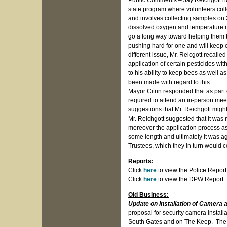
Public Comments – Jay Reichgott no
state program where volunteers coll
and involves collecting samples on 3
dissolved oxygen and temperature mon
go a long way toward helping them 
pushing hard for one and will keep e
different issue, Mr. Reicgott recal
application of certain pesticides wi
to his ability to keep bees as well 
been made with regard to this.
Mayor Citrin responded that as part
required to attend an in-person me
suggestions that Mr. Reichgott might
Mr. Reichgott suggested that it was
moreover the application process a
some length and ultimately it was ag
Trustees, which they in turn would 
Reports:
Click
here
to view the Police Report
Click
here
to view the DPW Report
Old Business:
Update on Installation of Camera a
proposal for security camera instal
South Gates and on The Keep. The to