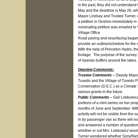
in the past, they did not understand 
May and the deadline is May 26, whi
Mayor Lindsay and Trustee Turner, w
a petition in Goshen immediately in 
nominating petition was emailed to V
Village Office.
Road paving and resurfacing began
provide an outline/schedule for the 
With the help of Princeton Hydro, th
footage. The purpose of the survey 
of riparian buffers around the lakes
Opening Comments:
Trustee Comments –
Deputy Mayor 
Tuxedo and the Village of Tuxedo P
Conservation (D.E.C.) as a Climate 
various grants in the future.
Public Comments –
Gail Lobkowicz
portions of a mini-series on her pro
months of June and September. With
activity will not be visible from th
in by passenger van so there will no
and answered a number of question
whether or not Mrs. Lobkowicz woul
Turner wondered whether Sony/Netfl