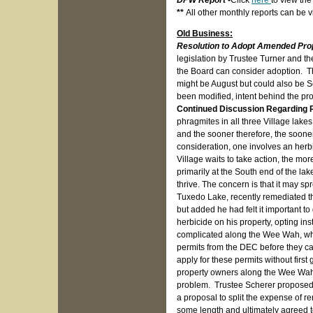
DPW Report
-
Click
here
to view th
**
All other monthly reports can be
Old Business:
Resolution to Adopt Amended Pr
legislation by Trustee Turner and th
the Board can consider adoption. Th
might be August but could also be 
been modified, intent behind the pr
Continued Discussion Regarding 
phragmites in all three Village lakes
and the sooner therefore, the soone
consideration, one involves an herb
Village waits to take action, the mo
primarily at the South end of the la
thrive. The concern is that it may s
Tuxedo Lake, recently remediated the
but added he had felt it important to
herbicide on his property, opting ins
complicated along the Wee Wah, wher
permits from the DEC before they c
apply for these permits without firs
property owners along the Wee Wah w
problem. Trustee Scherer proposed t
a proposal to split the expense of r
some length and ultimately agreed t