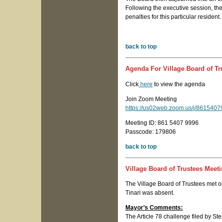
Following the executive session, the
penalties for this particular resident
back to top
Agenda For Village Board of Tr
Click
here
to view the agenda
Join Zoom Meeting
https://us02web.zoom.us/j/8615
Meeting ID: 861 5407 9996
Passcode: 179806
back to top
Village Board of Trustees Meet
The Village Board of Trustees met 
Tinari was absent.
Mayor’s Comments:
The Article 78 challenge filed by St