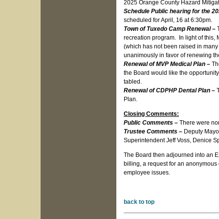
2025 Orange County Hazard Mitigat
Schedule Public hearing for the 
scheduled for April, 16 at 6:30pm.
Town of Tuxedo Camp Renewal –
recreation program. In light of this
(which has not been raised in many
unanimously in favor of renewing th
Renewal of MVP Medical Plan –
Th
the Board would like the opportunity
tabled.
Renewal of CDPHP Dental Plan –
Plan.
Closing Comments:
Public Comments –
There were no
Trustee Comments –
Deputy Mayor
Superintendent Jeff Voss, Denice Spa
The Board then adjourned into an Ex
billing, a request for an anonymous
employee issues.
back to top