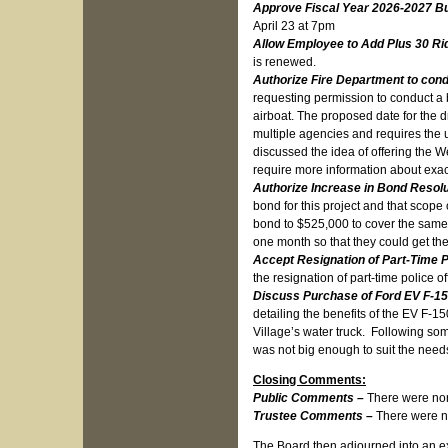
Approve Fiscal Year 2026-2027 B
April 23 at 7pm
Allow Employee to Add Plus 30 Rid
is renewed.
Authorize Fire Department to con
requesting permission to conduct a 
airboat. The proposed date for the dr
multiple agencies and requires the 
discussed the idea of offering the W
require more information about exac
Authorize Increase in Bond Resol
bond for this project and that scop
bond to $525,000 to cover the same p
one month so that they could get the
Accept Resignation of Part-Time P
the resignation of part-time police o
Discuss Purchase of Ford EV F-15
detailing the benefits of the EV F-1
Village’s water truck. Following so
was not big enough to suit the need
Closing Comments:
Public Comments –
There were no
Trustee Comments –
There were n
The Board then adjourned into an exec