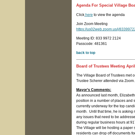
Agenda For Special Village Boa
Click
here
to view the agenda
Join Zoom Meeting
https://us02web.zoom.us/j/8339
Meeting ID: 833 9972 2124
Passcode: 481361
back to top
Board of Trustees Meeting April
The Village Board of Trustees met o
Trustee Scherer attended via Zoom.
Mayor’s Comments:
As announced last month, Elizabeth 
position in a number of places and
currently underway for the top candid
month. Until that time, he is asking 
any issues that need to be address
during regular business hours at 9
The Village will be hosting a paper 
residents can drop off documents for 