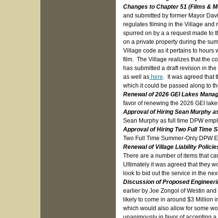
Changes to Chapter 51 (Films & M
and submitted by former Mayor Davi
regulates filming in the Village and
spurred on by a a request made to th
on a private property during the su
Village code as it pertains to hours
film. The Village realizes that the
has submitted a draft revision in 
as well as
here
. It was agreed that 
which it could be passed along to 
Renewal of 2026 GEI Lakes Mana
favor of renewing the 2026 GEI lak
Approval of Hiring Sean Murphy a
Sean Murphy as full time DPW emp
Approval of Hiring Two Full Tim
Two Full Time Summer-Only DPW 
Renewal of Village Liability Policie
There are a number of items that can
Ultimately it was agreed that they w
look to bid out the service in the n
Discussion of Proposed Engineeri
earlier by Joe Zongol of Westin an
likely to come in around $3 Million i
which would also allow for some wor
unanimously in favor of accepting a 