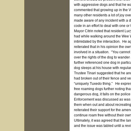
with aggressive dogs and that he was
commented that growing up in the Vi
many other residents a lot of joy ov
made aware of any incident with a 
code in an effort to deal with one or
Mayor Citrin noted that resident L
had while walking around the Wee 
intimidated by the interaction. He ag
reiterated that in his opinion the 
involved in a situation. “You cannot
over the rights of the dog to wande
further referenced one dog in parti
dog sleeps at his house with regular
Trustee Tinari suggested that he an
had broken out of their fence and v
“uniquely Tuxedo thing.” He expres
free roaming dogs further noting that
dangerous dog, it falls on the polic
Enforcement was discussed as was th
them when out and about recreating 
reiterated their support for the ame
continue roam free without their ow
Ultimately, it was agreed that the l
and the issue was tabled until a rev