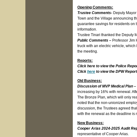
Opening Comments:
Trustee Comments-
Deputy Mayor L
Town and the Village announcing t
guarantee savings for residents on th
information.
Trustee Tinari thanked the Deputy Ma
Public Comments –
Professor Jim 
truck with an electric vehicle, whic
the meeting.
Reports:
Click here to view the Police Repo
Click
here
to view the DPW Report
Old Business:
Discussion of MVP Medical Plan –
increasing by 16% with renewal. Aft
The Bronze Plan, which will only re
noted that the non-unionized employ
discussion, the Trustees agreed tha
with the renewal as the deadline is 
New Business:
Cooper Arias 2024-2025 Audit Re
representative of Cooper Arias.