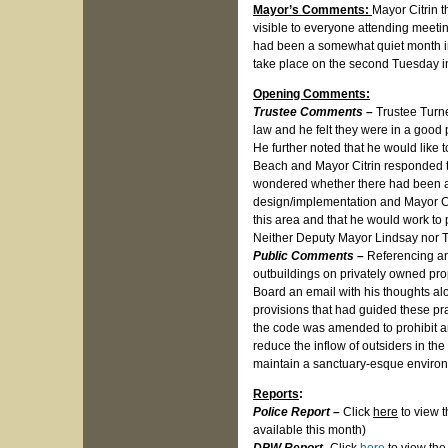
Mayor’s Comments:
Mayor Citrin t
visible to everyone attending meetin
had been a somewhat quiet month in 
take place on the second Tuesday i
Opening Comments:
Trustee Comments –
Trustee Turne
law and he felt they were in a good 
He further noted that he would like 
Beach and Mayor Citrin responded th
wondered whether there had been any
design/implementation and Mayor Ci
this area and that he would work to 
Neither Deputy Mayor Lindsay nor 
Public Comments –
Referencing an
outbuildings on privately owned pro
Board an email with his thoughts al
provisions that had guided these prac
the code was amended to prohibit an
reduce the inflow of outsiders in the
maintain a sanctuary-esque enviro
Reports
:
Police Report
–
Click
here
to view t
available this month)