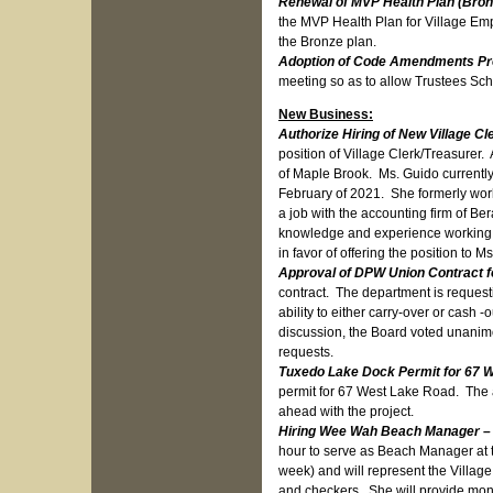
Renewal of MVP Health Plan (Bron
the MVP Health Plan for Village Empl
the Bronze plan.
Adoption of Code Amendments Proh
meeting so as to allow Trustees Scher
New Business:
Authorize Hiring of New Village C
position of Village Clerk/Treasurer
of Maple Brook. Ms. Guido currently
February of 2021. She formerly wor
a job with the accounting firm of Be
knowledge and experience working i
in favor of offering the position to
Approval of DPW Union Contract 
contract. The department is request
ability to either carry-over or cash
discussion, the Board voted unanimou
requests.
Tuxedo Lake Dock Permit for 67 
permit for 67 West Lake Road. The 
ahead with the project.
Hiring Wee Wah Beach Manager –
hour to serve as Beach Manager at 
week) and will represent the Village 
and checkers. She will provide mont