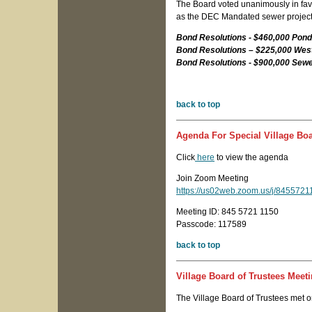
The Board voted unanimously in favor
as the DEC Mandated sewer project
Bond Resolutions - $460,000 Pon
Bond Resolutions – $225,000 West
Bond Resolutions - $900,000 Sew
back to top
Agenda For Special Village Boa
Click
here
to view the agenda
Join Zoom Meeting
https://us02web.zoom.us/j/845
Meeting ID: 845 5721 1150
Passcode: 117589
back to top
Village Board of Trustees Meeti
The Village Board of Trustees met o