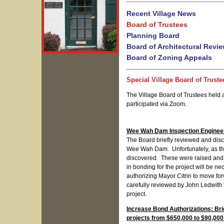
Recent Village News
Board of Trustees
Planning Board
Board of Architectural Revi
Board of Zoning Appeals
Special Village Board of Truste
The Village Board of Trustees held 
participated via Zoom.
Wee Wah Dam Inspection Engineer
The Board briefly reviewed and disc
Wee Wah Dam. Unfortunately, as the
discovered. These were raised and d
in bonding for the project will be n
authorizing Mayor Citrin to move fo
carefully reviewed by John Ledwith t
project.
Increase Bond Authorizations: Br
projects from $650,000 to $90,000