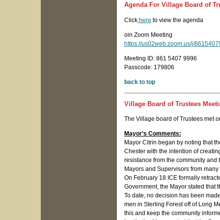
Agenda For Village Board of Tr
Click
here
to view the agenda
oin Zoom Meeting
https://us02web.zoom.us/j/8615
Meeting ID: 861 5407 9996
Passcode: 179806
back to top
Village Board of Trustees Meet
The Village board of Trustees met 
Mayor’s Comments:
Mayor Citrin began by noting that t
Chester with the intention of creat
resistance from the community and t
Mayors and Supervisors from many o
On February 18 ICE formally retract
Government, the Mayor stated that th
To date, no decision has been made o
men in Sterling Forest off of Long M
this and keep the community inform