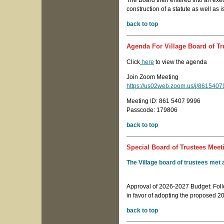
The Board then entered into an exec
construction of a statute as well as i
back to top
Agenda For Village Board of Tr
Click
here
to view the agenda
Join Zoom Meeting
https://us02web.zoom.us/j/8615
Meeting ID: 861 5407 9996
Passcode: 179806
back to top
Special Board of Trustees Meeti
The Village board of trustees met 
Approval of 2026-2027 Budget: Foll
in favor of adopting the proposed 
back to top