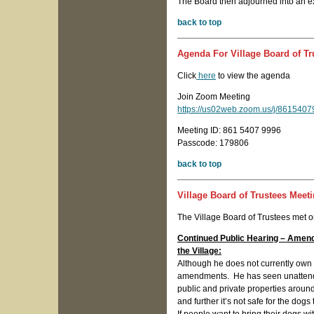
The Board then adjourned into an ex
back to top
Agenda For Village Board of Tr
Click
here
to view the agenda
Join Zoom Meeting
https://us02web.zoom.us/j/8615
Meeting ID: 861 5407 9996
Passcode: 179806
back to top
Village Board of Trustees Meet
The Village Board of Trustees met 
Continued Public Hearing – Amen
the Village:
Although he does not currently own 
amendments. He has seen unattended
public and private properties arou
and further it’s not safe for the dogs