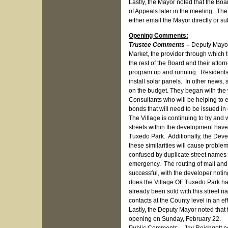
Lastly, the Mayor noted that the B
of Appeals later in the meeting. The
either email the Mayor directly or su
Opening Comments:
Trustee Comments –
Deputy Mayor
Market, the provider through which t
the rest of the Board and their attor
program up and running. Residents wh
install solar panels. In other news
on the budget. They began with the w
Consultants who will be helping to e
bonds that will need to be issued in
The Village is continuing to try an
streets within the development have n
Tuxedo Park. Additionally, the Deve
these similarities will cause proble
confused by duplicate street names 
emergency. The routing of mail and d
successful, with the developer noti
does the Village OF Tuxedo Park ha
already been sold with this street n
contacts at the County level in an ef
Lastly, the Deputy Mayor noted that 
opening on Sunday, February 22.