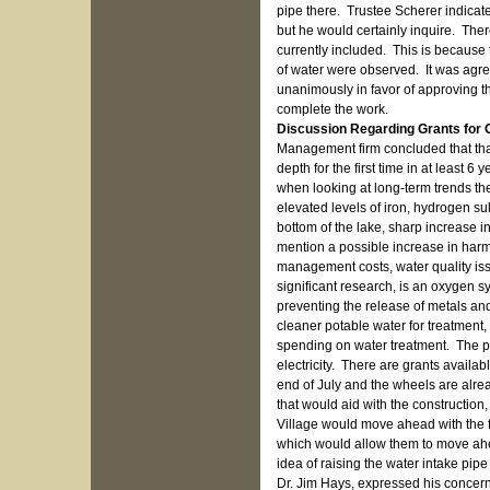
pipe there. Trustee Scherer indicat
but he would certainly inquire. The
currently included. This is because 
of water were observed. It was agre
unanimously in favor of approving thi
complete the work.
Discussion Regarding Grants for
Management firm concluded that that
depth for the first time in at least 
when looking at long-term trends th
elevated levels of iron, hydrogen s
bottom of the lake, sharp increase in
mention a possible increase in harm
management costs, water quality is
significant research, is an oxygen sy
preventing the release of metals and 
cleaner potable water for treatment,
spending on water treatment. The p
electricity. There are grants available
end of July and the wheels are alread
that would aid with the construction
Village would move ahead with the fe
which would allow them to move ahe
idea of raising the water intake pip
Dr. Jim Hays, expressed his concern w