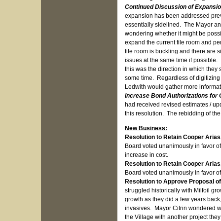
Continued Discussion of Expansion
expansion has been addressed previ
essentially sidelined. The Mayor a
wondering whether it might be possib
expand the current file room and per
file room is buckling and there are 
issues at the same time if possible. 
this was the direction in which they
some time. Regardless of digitizing 
Ledwith would gather more informati
Increase Bond Authorizations for
had received revised estimates / u
this resolution. The rebidding of th
New Business:
Resolution to Retain Cooper Arias,
Board voted unanimously in favor of
increase in cost.
Resolution to Retain Cooper Arias
Board voted unanimously in favor of 
Resolution to Approve Proposal of
struggled historically with Milfoil gr
growth as they did a few years back
invasives. Mayor Citrin wondered wh
the Village with another project they