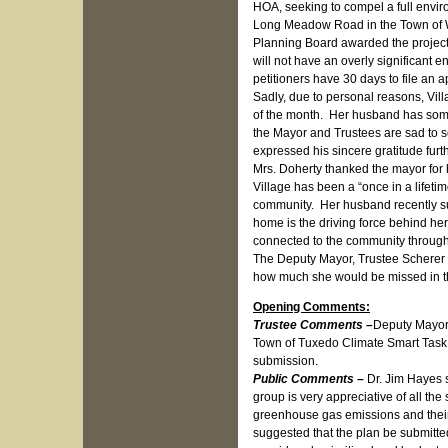
HOA, seeking to compel a full envir
Long Meadow Road in the Town of Wa
Planning Board awarded the project
will not have an overly significant 
petitioners have 30 days to file an app
Sadly, due to personal reasons, Vill
of the month. Her husband has some 
the Mayor and Trustees are sad to s
expressed his sincere gratitude furt
Mrs. Doherty thanked the mayor for 
Village has been a “once in a lifeti
community. Her husband recently suf
home is the driving force behind he
connected to the community through 
The Deputy Mayor, Trustee Scherer a
how much she would be missed in th
Opening Comments:
Trustee Comments –
Deputy Mayor
Town of Tuxedo Climate Smart Task 
submission.
Public Comments –
Dr. Jim Hayes 
group is very appreciative of all the
greenhouse gas emissions and their
suggested that the plan be submitt