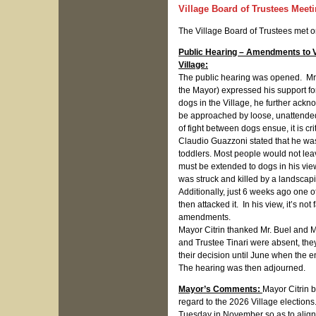
Village Board of Trustees Meet
The Village Board of Trustees met 
Public Hearing – Amendments to 
Village:
The public hearing was opened. Mr. B
the Mayor) expressed his support fo
dogs in the Village, he further ackn
be approached by loose, unattended
of fight between dogs ensue, it is cr
Claudio Guazzoni stated that he was
toddlers. Most people would not lea
must be extended to dogs in his vie
was struck and killed by a landscapi
Additionally, just 6 weeks ago one o
then attacked it. In his view, it’s n
amendments.
Mayor Citrin thanked Mr. Buel and M
and Trustee Tinari were absent, the
their decision until June when the e
The hearing was then adjourned.
Mayor’s Comments:
Mayor Citrin 
regard to the 2026 Village elections
Tuesday in November so as to align 