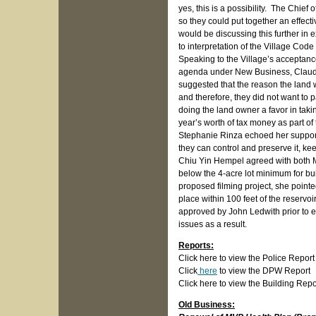
yes, this is a possibility. The Chief 
so they could put together an effect
would be discussing this further in 
to interpretation of the Village Code 
Speaking to the Village’s acceptanc
agenda under New Business, Claudio
suggested that the reason the land 
and therefore, they did not want to 
doing the land owner a favor in takin
year’s worth of tax money as part of 
Stephanie Rinza echoed her support o
they can control and preserve it, keep
Chiu Yin Hempel agreed with both Mr
below the 4-acre lot minimum for bu
proposed filming project, she pointe
place within 100 feet of the reserv
approved by John Ledwith prior to e
issues as a result.
Reports:
Click here to view the Police Report
Click
here
to view the DPW Report
Click here to view the Building Repo
Old Business: