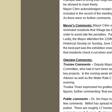
If people want to bring their dogs wi
be allowed to roam freely.
Mayor Citrin acknowledged receipt of
included in the record of the meetin
As there were no further comments, 
Mayor’s Comments:
Mayor Citrin o
reminded residents that Village tax
order to avoid late fee penalties. P
Lastly, the Mayor attended the 125t
Historical Society on Sunday, June
the best part was the exhibition in
that residents check it out when and 
Opening Comments:
Trustee Comments –
Deputy Mayor
Committee, who had in turn been wo
key projects. In the coming week 
Advisor as well as the Water Rate C
evening.
Trustee Tinari expressed his gratitu
figures, further commenting “that wa
Public comments –
Dr. Jim Hays n
few comments. Milfoil has spread in 
pulled. There are roughly 17 homes 