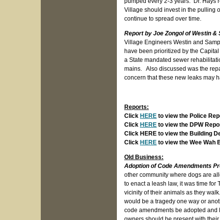
pumped every 2-3 years. Dr. Hays r
Village should invest in the pulling 
continue to spread over time.
Report by Joe Zongol of Westin 
Village Engineers Westin and Sampso
have been prioritized by the Capita
a State mandated sewer rehabilitat
mains. Also discussed was the repa
concern that these new leaks may ha
Reports:
Click
HERE
to view the Police Rep
Click
HERE
to view the DPW Repo
Click HERE to view the Building 
Click
HERE
to view the Wee Wah 
Old Business:
Adoption of Code Amendments Proh
other community where dogs are allow
to enact a leash law, it was time for
vicinity of their animals as they walk
would be a tragedy one way or anothe
code amendments be adopted and D
owners should be present with their 