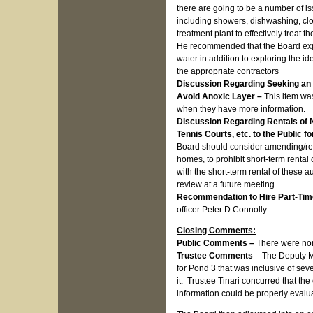
there are going to be a number of is
including showers, dishwashing, clo
treatment plant to effectively treat t
He recommended that the Board explor
water in addition to exploring the id
the appropriate contractors
Discussion Regarding Seeking an E
Avoid Anoxic Layer –
This item wa
when they have more information.
Discussion Regarding Rentals of 
Tennis Courts, etc. to the Public 
Board should consider amending/revi
homes, to prohibit short-term rental
with the short-term rental of these au
review at a future meeting.
Recommendation to Hire Part-Time
officer Peter D Connolly.
Closing Comments:
Public Comments –
There were no
Trustee Comments
– The Deputy Ma
for Pond 3 that was inclusive of se
it. Trustee Tinari concurred that t
information could be properly evalua