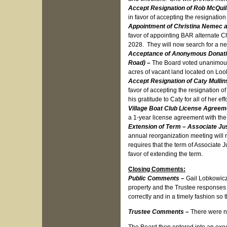
Accept Resignation of Rob McQuil
in favor of accepting the resignati
Appointment of Christina Nemec a
favor of appointing BAR alternate Ch
2028. They will now search for a 
Acceptance of Anonymous Donation 
Road) –
The Board voted unanimously
acres of vacant land located on Loo
Accept Resignation of Caty Mulli
favor of accepting the resignation 
his gratitude to Caty for all of her 
Village Boat Club License Agree
a 1-year license agreement with th
Extension of Term – Associate Jus
annual reorganization meeting will n
requires that the term of Associate
favor of extending the term.
Closing Comments:
Public Comments –
Gail Lobkowicz
property and the Trustee responses 
correctly and in a timely fashion so 
Trustee Comments –
There were n