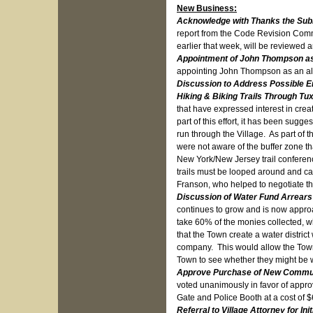
New Business:
Acknowledge with Thanks the Sub
report from the Code Revision Commi
earlier that week, will be reviewed 
Appointment of John Thompson as
appointing John Thompson as an al
Discussion to Address Possible En
Hiking & Biking Trails Through T
that have expressed interest in cre
part of this effort, it has been sugge
run through the Village. As part of t
were not aware of the buffer zone t
New York/New Jersey trail conferenc
trails must be looped around and ca
Franson, who helped to negotiate th
Discussion of Water Fund Arrear
continues to grow and is now approa
take 60% of the monies collected, w
that the Town create a water distric
company. This would allow the Town a
Town to see whether they might be wi
Approve Purchase of New Communi
voted unanimously in favor of appr
Gate and Police Booth at a cost of 
Referral to Village Attorney for