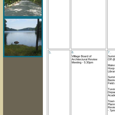
6.
7..
5.
Villlage Board of
Summe
Architectural Review
Off @
Meeting
- 5:30pm
Make 
Hoop
Libra
Summ
Baske
Field
Tuxed
Depar
Acad
Town
Plann
Revie
- 7pm