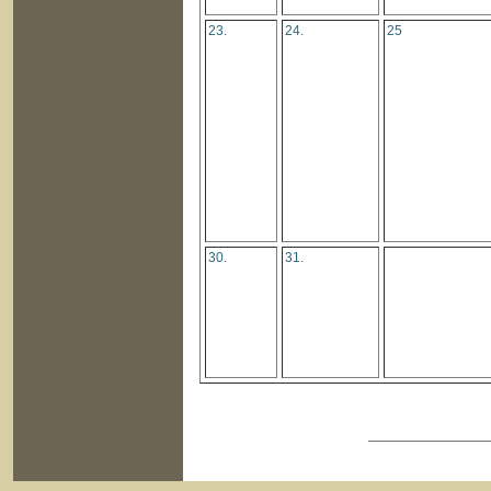
23.
24.
25
30.
31.