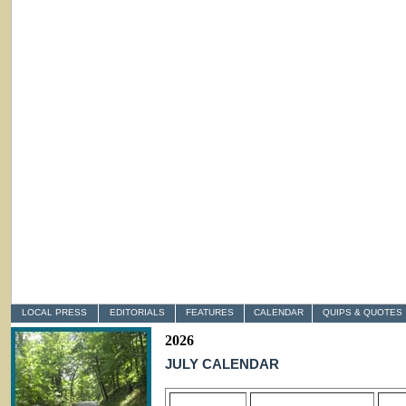
LOCAL PRESS
EDITORIALS
FEATURES
CALENDAR
QUIPS & QUOTES
2026
JULY CALENDAR