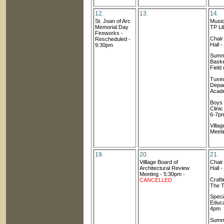
12.
13.
14.
St. Joan of Arc
Music
Memorial Day
TP Li
Fireworks -
Chai
Rescheduled -
Hall 
9:30pm
Summ
Baske
Field
Tuxed
Depar
Acad
Boys
Clini
6-7p
Villa
Meeti
19.
20.
21.
Villlage Board of
Chai
Architectural Review
Hall 
Meetin
g
- 5:30pm -
Craft
CANCELLED
The T
Speci
Educa
4pm
Summ