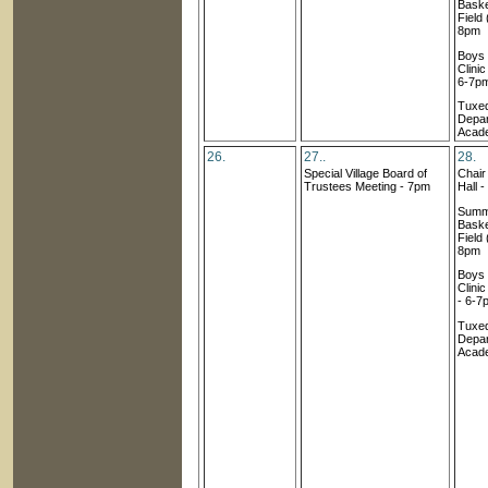
Baske
Field 
8pm
Boys
Clini
6-7p
Tuxed
Depar
Acad
26.
27..
28.
Special Village Board of
Chai
Trustees Meeting - 7pm
Hall 
Summ
Baske
Field 
8pm
Boys
Clini
- 6-7
Tuxed
Depar
Acad