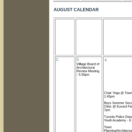
AUGUST CALENDAR
2.
3.
4.
Villlage Board of
Architectural
Review Meetin
g
- 5:30pm
Chair Yoga @ Town 
1:45pm
Boys Summer Soc
Clinic @ Euvard Fie
7pm
Tuxedo Police Dep
Youth Academy - 6
Town
Planning/Architectu