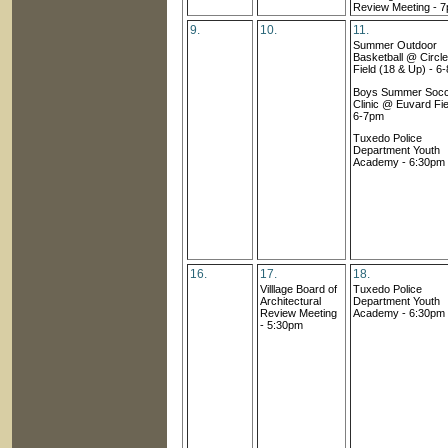
Review Meeting
- 
9.
10.
11.
Summer Outdoor
Basketball @ Circle
Field (18 & Up) - 6
Boys Summer Soc
Clinic @ Euvard Fie
6-7pm
Tuxedo Police
Department Youth
Academy - 6:30pm
16.
17.
18.
Villlage Board of
Tuxedo Police
Architectural
Department Youth
Review Meetin
g
Academy - 6:30pm
- 5:30pm