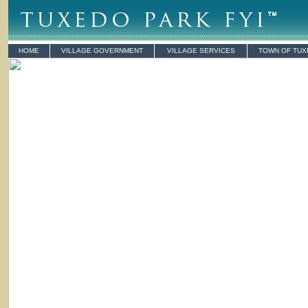
HOME
VILLAGE GOVERNMENT
VILLAGE SERVICES
TOWN OF TU