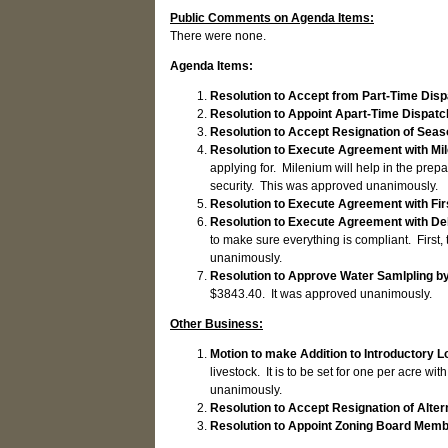
Public Comments on Agenda Items:
There were none.
Agenda Items:
Resolution to Accept from Part-Time Dis
Resolution to Appoint Apart-Time Dispat
Resolution to Accept Resignation of Seas
Resolution to Execute Agreement with Mi
applying for. Milenium will help in the prep
security. This was approved unanimously.
Resolution to Execute Agreement with F
Resolution to Execute Agreement with D
to make sure everything is compliant. First,
unanimously.
Resolution to Approve Water Samlpling b
$3843.40. It was approved unanimously.
Other Business:
Motion to make Addition to Introductory L
livestock. It is to be set for one per acre 
unanimously.
Resolution to Accept Resignation of Alt
Resolution to Appoint Zoning Board Mem