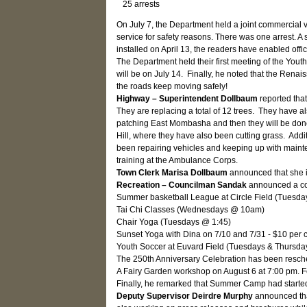
25 arrests
On July 7, the Department held a joint commercial 
service for safety reasons. There was one arrest. A
installed on April 13, the readers have enabled offi
The Department held their first meeting of the You
will be on July 14. Finally, he noted that the Renai
the roads keep moving safely!
Highway – Superintendent Dollbaum
reported tha
They are replacing a total of 12 trees. They have 
patching East Mombasha and then they will be done w
Hill, where they have also been cutting grass. Ad
been repairing vehicles and keeping up with maintena
training at the Ambulance Corps.
Town Clerk Marisa Dollbaum
announced that she is
Recreation – Councilman Sandak
announced a con
Summer basketball League at Circle Field (Tuesd
Tai Chi Classes (Wednesdays @ 10am)
Chair Yoga (Tuesdays @ 1:45)
Sunset Yoga with Dina on 7/10 and 7/31 - $10 per 
Youth Soccer at Euvard Field (Tuesdays & Thursda
The 250th Anniversary Celebration has been resche
A Fairy Garden workshop on August 6 at 7:00 pm. F
Finally, he remarked that Summer Camp had started
Deputy Supervisor Deirdre Murphy
announced tha