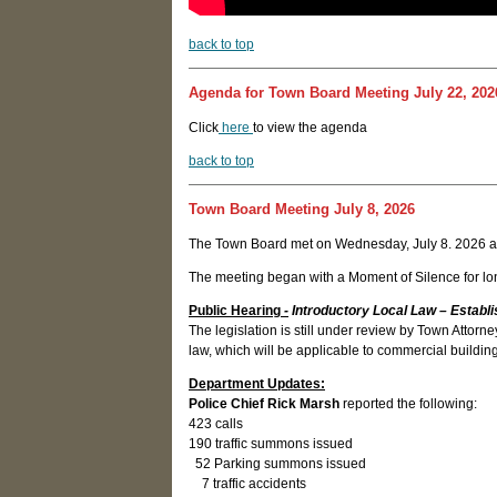
back to top
Agenda for Town Board Meeting July 22, 202
Click
here
to view the agenda
back to top
Town Board Meeting July 8, 2026
The Town Board met on Wednesday, July 8. 2026 a
The meeting began with a Moment of Silence for lon
Public Hearing
-
Introductory Local Law – Establi
The legislation is still under review by Town Atto
law, which will be applicable to commercial buildin
Department Updates:
Police Chief Rick Marsh
reported the following:
423 calls
190 traffic summons issued
52 Parking summons issued
7 traffic accidents