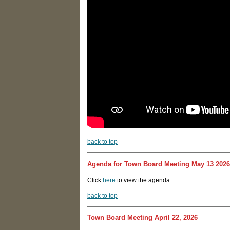
back to top
Agenda for Town Board Meeting May 13 2026
Click
here
to view the agenda
back to top
Town Board Meeting April 22, 2026