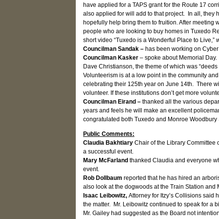
have applied for a TAPS grant for the Route 17 corr
also applied for will add to that project. In all, t
hopefully help bring them to fruition. After meeting 
people who are looking to buy homes in Tuxedo Rese
short video “Tuxedo is a Wonderful Place to Live,” w
Councilman Sandak –
has been working on Cyber S
Councilman Kasker
– spoke about Memorial Day. 
Dave Christianson, the theme of which was “deeds 
Volunteerism is at a low point in the community and
celebrating their 125th year on June 14th. There wi
volunteer. If these institutions don’t get more volun
Councilman Eirand –
thanked all the various depa
years and feels he will make an excellent policeman.
congratulated both Tuxedo and Monroe Woodbury Sch
Public Comments:
Claudia Bakhtiary
Chair of the Library Committee 
a successful event.
Mary McFarland
thanked Claudia and everyone who 
event.
Rob Dollbaum
reported that he has hired an arbori
also look at the dogwoods at the Train Station and 
Isaac Leibowitz,
Attorney for Itzy’s Collisions sai
the matter. Mr. Leibowitz continued to speak for a 
Mr. Gailey had suggested as the Board not intention 