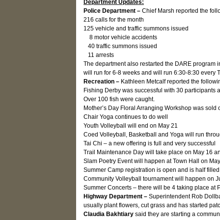
Department Updates:
Police Department –
Chief Marsh reported the foll
216 calls for the month
125 vehicle and traffic summons issued
8 motor vehicle accidents
40 traffic summons issued
11 arrests
The department also restarted the DARE program in 
will run for 6-8 weeks and will run 6:30-8:30 every
Recreation –
Kathleen Metcalf reported the followi
Fishing Derby was successful with 30 participants 
Over 100 fish were caught.
Mother’s Day Floral Arranging Workshop was sold o
Chair Yoga continues to do well
Youth Volleyball will end on May 21
Coed Volleyball, Basketball and Yoga will run throu
Tai Chi – a new offering is full and very successful
Trail Maintenance Day will take place on May 16 an
Slam Poetry Event will happen at Town Hall on Ma
Summer Camp registration is open and is half filled
Community Volleyball tournament will happen on Ju
Summer Concerts – there will be 4 taking place at
Highway Department –
Superintendent Rob Dollbau
usually plant flowers, cut grass and has started pat
Claudia Bakhtiary
said they are starting a communi