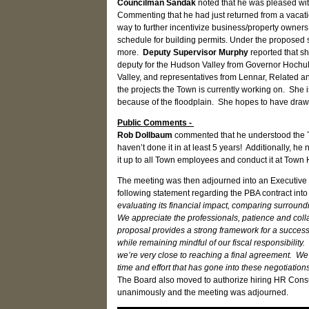
Councilman Sandak
noted that he was pleased wit
Commenting that he had just returned from a vacat
way to further incentivize business/property owners
schedule for building permits. Under the proposed sc
more.
Deputy Supervisor Murphy
reported that sh
deputy for the Hudson Valley from Governor Hochul’
Valley, and representatives from Lennar, Related an
the projects the Town is currently working on. She 
because of the floodplain. She hopes to have draw
Public Comments -
Rob Dollbaum
commented that he understood the T
haven’t done it in at least 5 years! Additionally, h
it up to all Town employees and conduct it at Town H
The meeting was then adjourned into an Executive 
following statement regarding the PBA contract into 
evaluating its financial impact, comparing surround
We appreciate the professionals, patience and col
proposal provides a strong framework for a successo
while remaining mindful of our fiscal responsibility
we’re very close to reaching a final agreement. We
time and effort that has gone into these negotiatio
The Board also moved to authorize hiring HR Cons
unanimously and the meeting was adjourned.