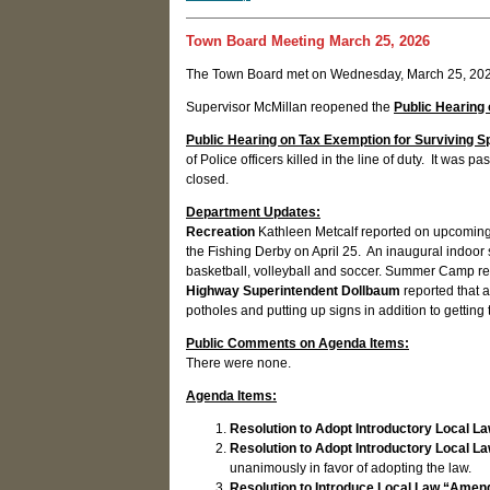
Town Board Meeting March 25, 2026
The Town Board met on Wednesday, March 25, 2026
Supervisor McMillan reopened the
Public Hearing 
Public Hearing on Tax Exemption for Surviving Spo
of Police officers killed in the line of duty. It w
closed.
Department Updates:
Recreation
Kathleen Metcalf reported on upcoming 
the Fishing Derby on April 25. An inaugural indoo
basketball, volleyball and soccer. Summer Camp regi
Highway Superintendent Dollbaum
reported that 
potholes and putting up signs in addition to getti
Public Comments on Agenda Items:
There were none.
Agenda Items:
Resolution to Adopt Introductory Local L
Resolution to Adopt Introductory Local La
unanimously in favor of adopting the law.
Resolution to Introduce Local Law “Amen