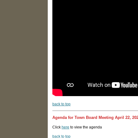
back to top
Agenda for Town Board Meeting April 22, 20
Click
here
to view the agenda
back to top