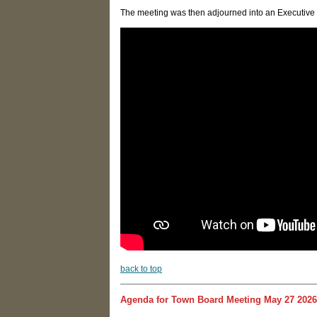
The meeting was then adjourned into an Executive S
back to top
Agenda for Town Board Meeting May 27 2026