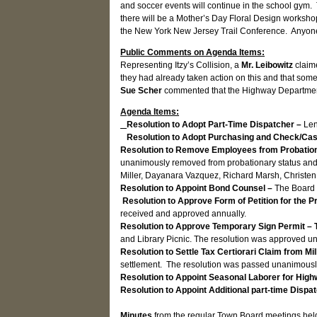
and soccer events will continue in the school gym
there will be a Mother’s Day Floral Design worksho
the New York New Jersey Trail Conference. Anyone 
Public Comments on Agenda Items:
Representing Itzy’s Collision, a
Mr. Leibowitz
claim
they had already taken action on this and that some
Sue Scher
commented that the Highway Department
Agenda Items:
Resolution to Adopt Part-Time Dispatcher –
Len
Resolution to Adopt Purchasing and Check/Cas
Resolution to Remove Employees from Probatio
unanimously removed from probationary status and 
Miller, Dayanara Vazquez, Richard Marsh, Christen
Resolution to Appoint Bond Counsel –
The Board 
Resolution to Approve Form of Petition for the P
received and approved annually.
Resolution to Approve Temporary Sign Permit – 
and Library Picnic. The resolution was approved u
Resolution to Settle Tax Certiorari Claim from Mi
settlement. The resolution was passed unanimousl
Resolution to Appoint Seasonal Laborer for Hi
Resolution to Appoint Additional part-time Dispa
Minutes
from the regular Town Board meetings hel