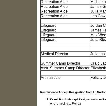
Recreation Aide
Michaelo
Recreation Aide
James G
Recreation Aide
Julia Ma
Recreation Aide
Leo Gowr
Lifeguard
Jordan C
Lifeguard
James Fa
Lifeguard
Max Wee
Lifeguard
Julia Ste
Medical Director
Julianna
Summer Camp Director
Craig Ja
Asst. Summer Camp Director
Elizabeth
Art Instructor
Felicity 
Resolution to Accept Resignation from Lt. Norto
Resolution to Accept Resignation from Pa
who is moving to Florida