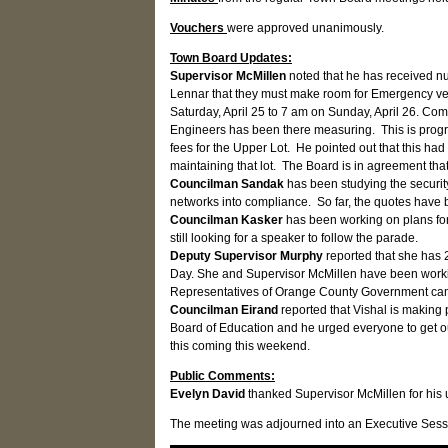
Vouchers
were approved unanimously.
Town Board Updates:
Supervisor McMillen
noted that he has received nu
Lennar that they must make room for Emergency veh
Saturday, April 25 to 7 am on Sunday, April 26. Co
Engineers has been there measuring. This is progre
fees for the Upper Lot. He pointed out that this had
maintaining that lot. The Board is in agreement that
Councilman Sandak
has been studying the securit
networks into compliance. So far, the quotes have 
Councilman Kasker
has been working on plans fo
still looking for a speaker to follow the parade.
Deputy Supervisor Murphy
reported that she has
Day. She and Supervisor McMillen have been workin
Representatives of Orange County Government came
Councilman Eirand
reported that Vishal is making 
Board of Education and he urged everyone to get out
this coming this weekend.
Public Comments:
Evelyn David
thanked Supervisor McMillen for his
The meeting was adjourned into an Executive Sessi