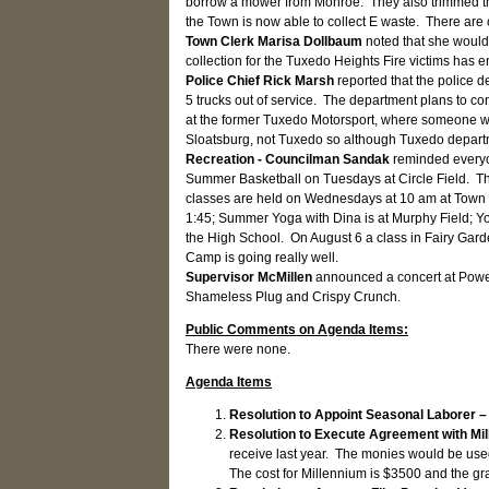
borrow a mower from Monroe. They also trimmed the 
the Town is now able to collect E waste. There are 
Town Clerk Marisa Dollbaum
noted that she would
collection for the Tuxedo Heights Fire victims has e
Police Chief Rick Marsh
reported that the police 
5 trucks out of service. The department plans to co
at the former Tuxedo Motorsport, where someone wor
Sloatsburg, not Tuxedo so although Tuxedo depart
Recreation - Councilman Sandak
reminded everyo
Summer Basketball on Tuesdays at Circle Field. Ther
classes are held on Wednesdays at 10 am at Town Hal
1:45; Summer Yoga with Dina is at Murphy Field; You
the High School. On August 6 a class in Fairy Garde
Camp is going really well.
Supervisor McMillen
announced a concert at Power
Shameless Plug and Crispy Crunch.
Public Comments on Agenda Items:
There were none.
Agenda Items
Resolution to Appoint Seasonal Laborer 
Resolution to Execute Agreement with Mil
receive last year. The monies would be use
The cost for Millennium is $3500 and the gra