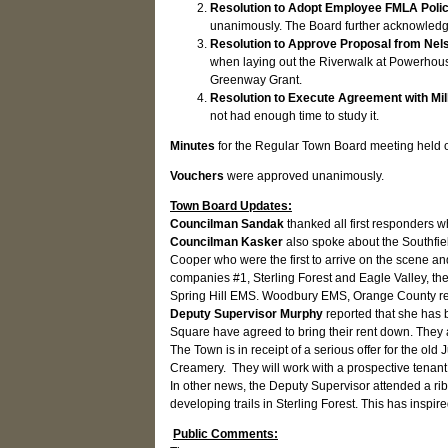
Resolution to Adopt Employee FMLA Polic
unanimously. The Board further acknowledg
Resolution to Approve Proposal from Nel
when laying out the Riverwalk at Powerhouse
Greenway Grant.
Resolution to Execute Agreement with Mil
not had enough time to study it.
Minutes
for the Regular Town Board meeting held
Vouchers
were approved unanimously.
Town Board Updates:
Councilman Sandak
thanked all first responders w
Councilman Kasker
also
spoke about the Southfie
Cooper who were the first to arrive on the scene and
companies #1, Sterling Forest and Eagle Valley, t
Spring Hill EMS. Woodbury EMS, Orange County reso
Deputy Supervisor Murphy
reported that she has
Square have agreed to bring their rent down. They ar
The Town is in receipt of a serious offer for the ol
Creamery. They will work with a prospective tenant 
In other news, the Deputy Supervisor attended a ribb
developing trails in Sterling Forest. This has insp
Public Comments: