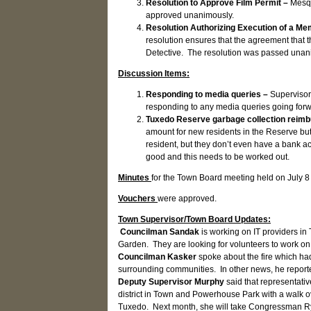
Resolution to Approve Film Permit –
Mesqu
approved unanimously.
Resolution Authorizing Execution of a M
resolution ensures that the agreement that t
Detective. The resolution was passed unan
Discussion Items:
Responding to media queries –
Supervisor
responding to any media queries going for
Tuxedo Reserve garbage collection reim
amount for new residents in the Reserve bu
resident, but they don’t even have a bank 
good and this needs to be worked out.
Minutes
for the Town Board meeting held on July 
Vouchers
were approved.
Town Supervisor/Town Board Updates:
Councilman Sandak
is working on IT providers in
Garden. They are looking for volunteers to work on t
Councilman Kasker
spoke about the fire which ha
surrounding communities. In other news, he report
Deputy Supervisor Murphy
said that representati
district in Town and Powerhouse Park with a walk 
Tuxedo. Next month, she will take Congressman Ry