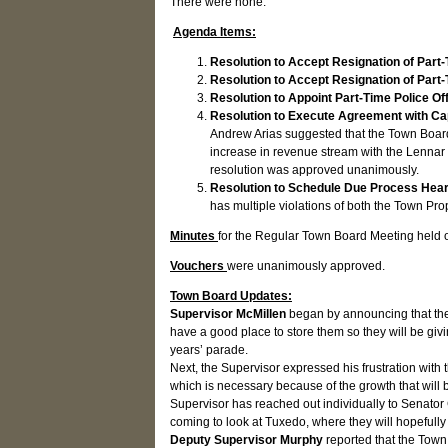
There were none.
Agenda Items:
Resolution to Accept Resignation of Part-
Resolution to Accept Resignation of Part
Resolution to Appoint Part-Time Police Of
Resolution to Execute Agreement with Ca
Andrew Arias suggested that the Town Board 
increase in revenue stream with the Lennar 
resolution was approved unanimously.
Resolution to Schedule Due Process Heari
has multiple violations of both the Town P
Minutes
for the Regular Town Board Meeting held
Vouchers
were unanimously approved.
Town Board Updates:
Supervisor McMillen
began by announcing that the
have a good place to store them so they will be givi
years’ parade.
Next, the Supervisor expressed his frustration with 
which is necessary because of the growth that will
Supervisor has reached out individually to Senato
coming to look at Tuxedo, where they will hopefull
Deputy Supervisor Murphy
reported that the Town 