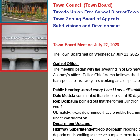
Town Council (Town Board)
Tuxedo Union Free School District
Town 
Town Zoning Board of Appeals
Subdivisions and Development
Town Board Meeting July 22, 2026
The Town Board met on Wednesday, July 22, 2026 
Oath of Office:
The meeting began with the swearing in of two new P
Attorney’s office. Police Chief Marsh believes that 
has spent the last two years working as a dispatch
Public Hearing:
Introductory Local Law – “Establ
Dale Mottola
commented that she feels that 90 day
Rob Dollbaum
pointed out that the former Junctio
careful.
Ultimately, it was determined that the public hearin
under consideration.
Department Updates:
Highway Superintendent Rob Dollbaum
reported t
department is waiting to receive a replacement trac