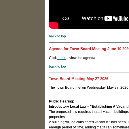
back to top
Agenda for Town Board Meeting June 10 202
Click
here
to view the agenda
back to top
Town Board Meeting May 27 2026
The Town Board met on Wednesday, May 27, 2026 a
Public Hearing:
Introductory Local Law – “Establishing A Vacant 
The proposed law requires that all vacant building
properties.
A building will be considered vacant if it has be
enough period of time, adding that it can sometimes