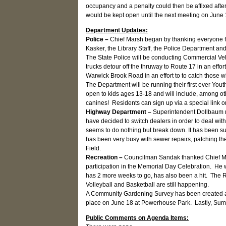
occupancy and a penalty could then be affixed aft
would be kept open until the next meeting on June
Department Updates:
Police –
Chief Marsh began by thanking everyone fo
Kasker, the Library Staff, the Police Department a
The State Police will be conducting Commercial Ve
trucks detour off the thruway to Route 17 in an eff
Warwick Brook Road in an effort to to catch those w
The Department will be running their first ever Yo
open to kids ages 13-18 and will include, among o
canines! Residents can sign up via a special link
Highway Department –
Superintendent Dollbaum no
have decided to switch dealers in order to deal wi
seems to do nothing but break down. It has been s
has been very busy with sewer repairs, patching th
Field.
Recreation –
Councilman Sandak thanked Chief Ma
participation in the Memorial Day Celebration. He 
has 2 more weeks to go, has also been a hit. The
Volleyball and Basketball are still happening.
A Community Gardening Survey has been created and m
place on June 18 at Powerhouse Park. Lastly, Sum
Public Comments on Agenda Items: