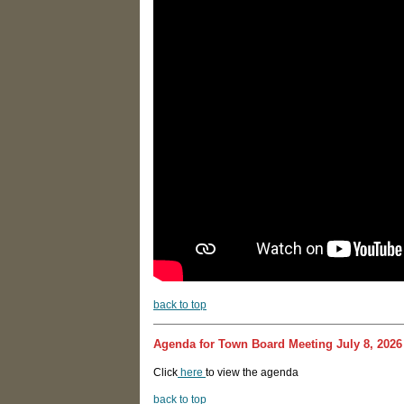
b
ack to top
Agenda for Town Board Meeting July 8, 2026
Click
here
to view the agenda
back to top