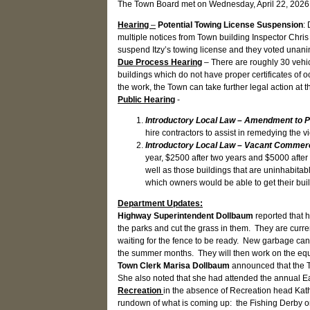
The Town Board met on Wednesday, April 22, 2026 
Hearing
–
Potential Towing License Suspension
:
multiple notices from Town building Inspector Chris
suspend Itzy’s towing license and they voted unani
Due Process Hearing
– There are roughly 30 vehic
buildings which do not have proper certificates of 
the work, the Town can take further legal action at
Public Hearing
-
Introductory Local Law – Amendment to 
hire contractors to assist in remedying the 
Introductory Local Law – Vacant Commerci
year, $2500 after two years and $5000 after
well as those buildings that are uninhabit
which owners would be able to get their bui
Department Updates:
Highway Superintendent Dollbaum
reported that 
the parks and cut the grass in them. They are curr
waiting for the fence to be ready. New garbage cans
the summer months. They will then work on the equ
Town Clerk Marisa Dollbaum
announced that the To
She also noted that she had attended the annual E
Recreation
in the absence of Recreation head Kat
rundown of what is coming up: the Fishing Derby on