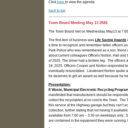
Click
here
to view the agenda
back to top
Town Board Meeting May 13 2026
The Town Board met on Wednesday, May13 at 7:00
The first item of business was
Life Saving Awards
w
a time to recognize and remember fallen officers as 
Park Police who was remembered as a son, friend a
about current colleagues Officers Norton, Hall and
of 2025. The driver had a broken leg. The officers a
18, 2025, Officers Cooper and Norton responded to
eventually resuscitated. Lieutenant Norton spoke af
he deserves to get an award as well because he hel
Presentation:
E Waste, Municipal Electronic Recycling Progra
manifested that manufacturers should be responsible
collect the recyclables at no cost to the Town. The
this service at the Highway garage but they can’t 
collection, further stating that not having it avail
available from 7:00 am – 3:30 on weekdays only. Su
are contained in the equipment they were running, bu