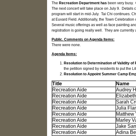
The
Recreation Department has
been very busy. 
The next concert will take place on July 9. Detai
program will start in mid-July. Tai Chi continues.
at Euvard Field. Additionally, the Town Celebration 
Several music offerings as well as face painting and
registration is going really well. They are currently
Public. Comments on Agenda Items:
There were none.
Agenda Items:
Resolution to Determination of Validity of
the petition signed by residents to put the L
Resolution to Appoint Summer Camp Em
Title
Name
Recreation Aide
Audrey H
Recreation Aide
Elizabet
Recreation Aide
Sarah Cr
Recreation Aide
Julia Fla
Recreation Aide
Matthew 
Recreation Aide
Marley V
Recreation Aide
Jake Sa
Recreation Aide
Adina Be