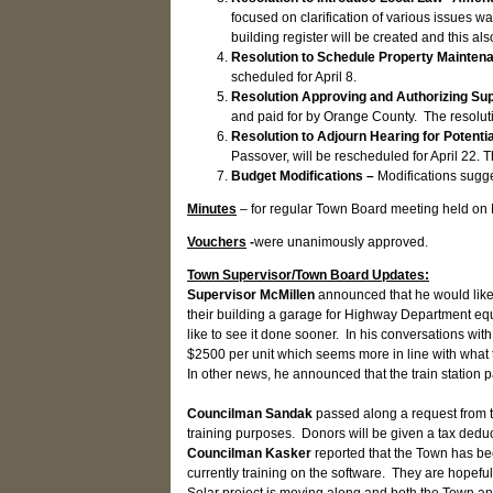
focused on clarification of various issues w
building register will be created and this al
Resolution to Schedule Property Mainte
scheduled for April 8.
Resolution Approving and Authorizing Su
and paid for by Orange County. The resolu
Resolution to Adjourn Hearing for Potenti
Passover, will be rescheduled for April 22.
Budget Modifications –
Modifications sugg
Minutes
– for regular Town Board meeting held on
Vouchers
-
were unanimously approved.
Town Supervisor/Town Board Updates:
Supervisor McMillen
announced that he would like
their building a garage for Highway Department equ
like to see it done sooner. In his conversations wi
$2500 per unit which seems more in line with what t
In other news, he announced that the train station 
Councilman Sandak
passed along a request from t
training purposes. Donors will be given a tax deduc
Councilman Kasker
reported that the Town has bee
currently training on the software. They are hopefu