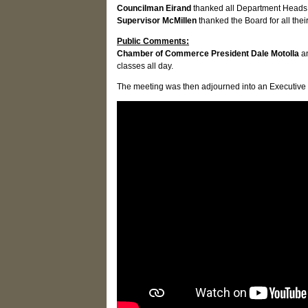
Councilman Eirand
thanked all Department Heads f
Supervisor McMillen
thanked the Board for all the
Public Comments:
Chamber of Commerce President Dale Motolla
a
classes all day.
The meeting was then adjourned into an Executive se