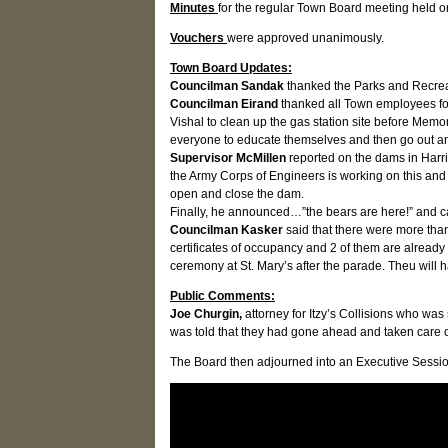
Minutes
for the regular Town Board meeting held 
Vouchers
were approved unanimously.
Town Board Updates:
Councilman Sandak
thanked the Parks and Recreat
Councilman Eirand
thanked all Town employees for 
Vishal to clean up the gas station site before Mem
everyone to educate themselves and then go out and
Supervisor McMillen
reported on the dams in Harri
the Army Corps of Engineers is working on this and 
open and close the dam.
Finally, he announced…”the bears are here!” and cau
Councilman Kasker
said that there were more than
certificates of occupancy and 2 of them are alread
ceremony at St. Mary’s after the parade. Theu wil
Public Comments:
Joe Churgin,
attorney for Itzy’s Collisions who w
was told that they had gone ahead and taken care of
The Board then adjourned into an Executive Session 