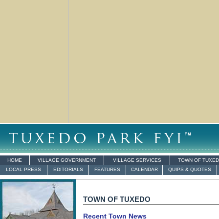
HOME
VILLAGE GOVERNMENT
VILLAGE SERVICES
TOWN OF TUXE
LOCAL PRESS
EDITORIALS
FEATURES
CALENDAR
QUIPS & QUOTES
TOWN OF TUXEDO
Recent Town News