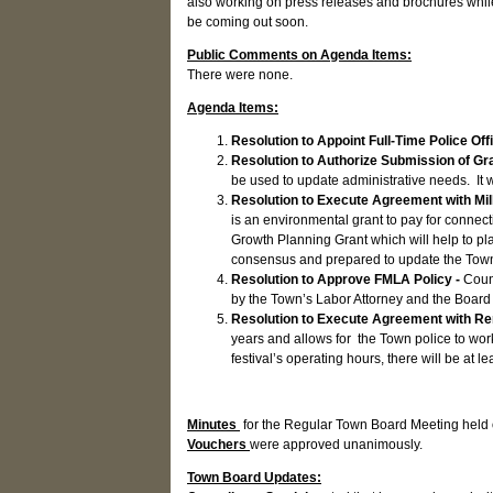
also working on press releases and brochures while
be coming out soon.
Public Comments on Agenda Items:
There were none.
Agenda Items:
Resolution to Appoint Full-Time Police Off
Resolution to Authorize Submission of Gr
be used to update administrative needs. It
Resolution to Execute Agreement with Mil
is an environmental grant to pay for conne
Growth Planning Grant which will help to pl
consensus and prepared to update the Tow
Resolution to Approve FMLA Policy -
Counc
by the Town’s Labor Attorney and the Board 
Resolution to Execute Agreement with R
years and allows for the Town police to wor
festival’s operating hours, there will be at
Minutes
for the Regular Town Board Meeting held
Vouchers
were approved unanimously.
Town Board Updates: