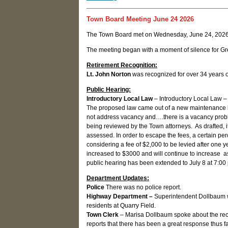
Town Board Meeting June 24 2026
The Town Board met on Wednesday, June 24, 2026
The meeting began with a moment of silence for Gr
Retirement Recognition:
Lt. John Norton
was recognized for over 34 years o
Public Hearing:
Introductory Local Law
– Introductory Local Law – 
The proposed law came out of a new maintenance la
not address vacancy and….there is a vacancy problem
being reviewed by the Town attorneys. As drafted, it
assessed. In order to escape the fees, a certain pe
considering a fee of $2,000 to be levied after one year
increased to $3000 and will continue to increase a
public hearing has been extended to July 8 at 7:00
Department Updates:
Police
There was no police report.
Highway Department –
Superintendent Dollbaum w
residents at Quarry Field.
Town Clerk
– Marisa Dollbaum spoke about the rece
reports that there has been a great response thus fa