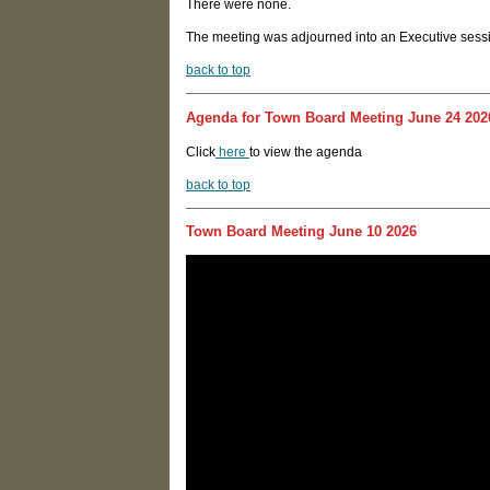
There were none.
The meeting was adjourned into an Executive sessio
back to top
Agenda for Town Board Meeting June 24 202
Click
here
to view the agenda
back to top
Town Board Meeting June 10 2026