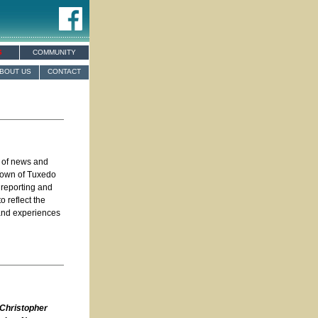
S
COMMUNITY
BOUT US
CONTACT
e of news and
 Town of Tuxedo
 reporting and
o reflect the
 and experiences
 Christopher