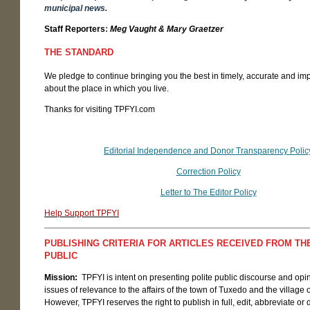
municipal news.
Staff Reporters
:
Meg Vaught & Mary Graetzer
THE STANDARD
We pledge to continue bringing you the best in timely, accurate and im
about the place in which you live.
Thanks for visiting TPFYI.com
Editorial Independence and Donor Transparency Polic
Correction Policy
Letter to The Editor Policy
Help Support TPFYI
PUBLISHING CRITERIA FOR ARTICLES RECEIVED FROM T
PUBLIC
Mission:
TPFYI is intent on presenting polite public discourse and opi
issues of relevance to the affairs of the town of Tuxedo and the village
However, TPFYI reserves the right to publish in full, edit, abbreviate or