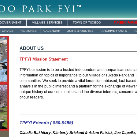
 GOVERNMENT
VILLAGE SERVICES
TOWN OF TUXEDO
TUXEDO FARM
ITORIALS
FEATURES
CALENDAR
QUIPS & QUOTES
ARCHIVE POSTS
A
ABOUT US
TPFYI Mission Statement
TPFYI’s mission is to be a trusted independent and nonpartisan sourc
information on topics of importance to our Village of Tuxedo Park and
communities. We seek to provide a vital forum for unbiased, fact-based
analysis in the public interest and a platform for the exchange of views t
unique history of our communities and the diverse interests, concerns
of our readers.
TPFYI Friends ( $50-$499)
Claudia Bakhtiary, Kimberly Brieland & Adam Patrick, Joe Capella,