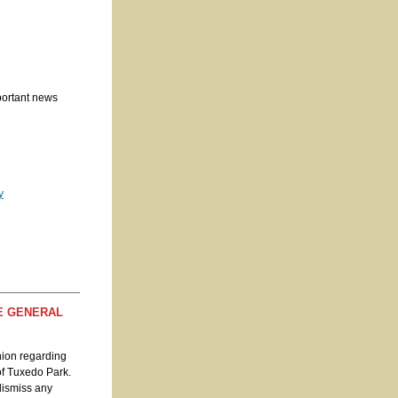
portant news
y
HE GENERAL
nion regarding
 of Tuxedo Park.
 dismiss any