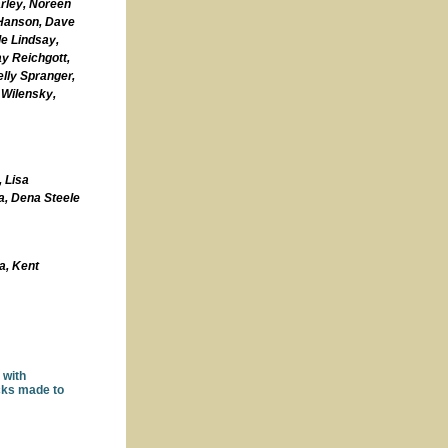
arley, Noreen
 Hanson, Dave
le Lindsay,
y Reichgott,
lly Spranger,
 Wilensky,
,
Lisa
a, Dena Steele
a,
Kent
 with
ecks made to