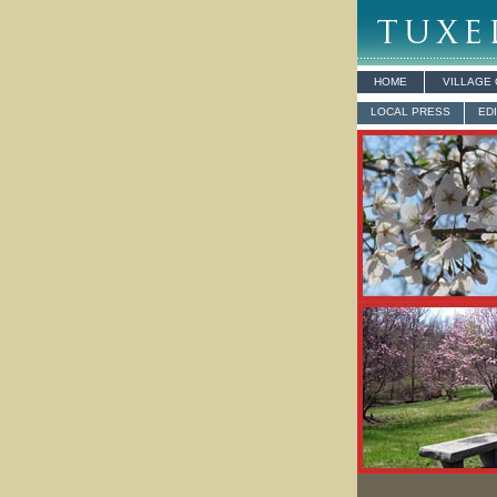
HOME
VILLAGE
LOCAL PRESS
ED