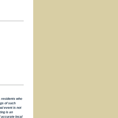
e residents who
ngs of such
al event is not
ing is an
 accurate local