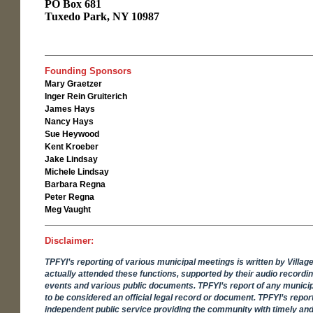
PO Box 681
Tuxedo Park, NY 10987
Founding Sponsors
Mary Graetzer
Inger Rein Gruiterich
James Hays
Nancy Hays
Sue Heywood
Kent Kroeber
Jake Lindsay
Michele Lindsay
Barbara Regna
Peter Regna
Meg Vaught
Disclaimer:
TPFYI’s reporting of various municipal meetings is written by Villag
actually attended these functions, supported by their audio recordi
events and various public documents. TPFYI’s report of any municip
to be considered an official legal record or document. TPFYI’s report
independent public service providing the community with timely and