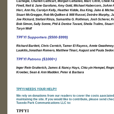
Carnegie, Charlen Cathcart, Morgan Cattaneo, Marc Citrin, Chele F
Finell, Neil & Jane Garofano, Amy Gold, Michael Habercorn, JoAnn
Herr, Ann Hu, Carolyn Kelly, Heather Kidde, lisa King, Jake & Miche
Stuart McGreggor, Rob McQuilken & Will Russel, Deirdre Murphy, Ja
Joe Rickard, Stefani Rinza, Samantha G. Rothman, Josh Scherer, Ke
Bob Simon, Sally Sonne, Phil & Denise Tavani, Sheila Tralins, Stuart
Taryn Wolf
TPFYI Supporters ($500-$999)
Richard Bartlett, Chris Cernich, Tamer El Rayess, Annie Gwathmey
Laukitis,
Jonathan Romero, Matthew Tinari, August and Paula Sedor
TPFYI Patrons ($1000+)
Inger Rein Gruiterich, James & Nancy Hays,
Chiu yin Hempel, Regn
Kroeber,
Sean & Ann Madden
,
Peter & Barbara
TPFYI NEEDS YOUR HELP!!
We rely on donations from our readers to cover the costs aaociated
maintainng the site. If you would like to contribute, please send ch
Tuxedo Park Communications LLC to:
TPFYI