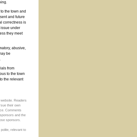
oing.
 to the town and
sent and future
al correctness is
 issue under
less they meet
matory, abusive,
 may be
.
rials from
ous to the town
to the relevant
s website. Readers
rsue their own
ffice. Comments
s sponsors and the
hose sponsors.
 polite, relevant to