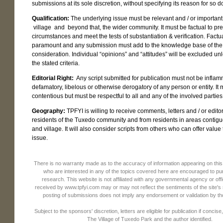
submissions at its sole discretion, without specifying its reason for so d
Qualification:
The underlying issue must be relevant and / or important
village and beyond that, the wider community. It must be factual to pre
circumstances and meet the tests of substantiation & verification. Factu
paramount and any submission must add to the knowledge base of the
consideration. Individual “opinions” and “attitudes” will be excluded un
the stated criteria.
Editorial Right:
Any script submitted for publication must not be inflam
defamatory, libelous or otherwise derogatory of any person or entity. It
contentious but must be respectful to all and any of the involved parties
Geography:
TPFYI is willing to receive comments, letters and / or edito
residents of the Tuxedo community and from residents in areas contigu
and village. It will also consider scripts from others who can offer value 
issue.
There is no warranty made as to the accuracy of information appearing on thi
who are interested in any of the topics covered here are encouraged to pu
research. This website is not affiliated with any governmental agency or o
received by www.tpfyi.com may or may not reflect the sentiments of the site'
posting of submissions does not imply any endorsement or validation by t
Subject to the sponsors' discretion, letters are eligible for publication if concise,
The Village of Tuxedo Park and the author identified.