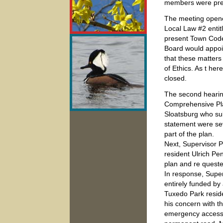
members were pre
The meeting opened
Local Law #2 enti
present Town Code,
Board would appoi
that these matters
of Ethics. As t he
closed.
The second hearing
Comprehensive Pla
Sloatsburg who sub
statement were sev
part of the plan.
Next, Supervisor 
resident Ulrich Pe
plan and re quest
In response, Supe
entirely funded by
Tuxedo Park resid
his concern with t
emergency access 