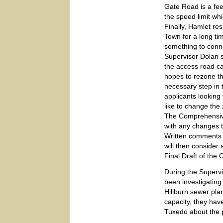
Gate Road is a feed
the speed limit whi
Finally, Hamlet re
Town for a long ti
something to conn
Supervisor Dolan s
the access road c
hopes to rezone t
necessary step in 
applicants looking
like to change the
The Comprehensive
with any changes t
Written comments 
will then consider
Final Draft of the
During the Supervi
been investigating
Hillburn sewer plan
capacity, they ha
Tuxedo about the p