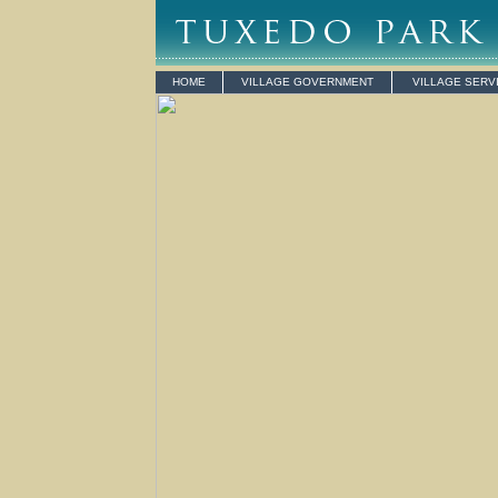
HOME
VILLAGE GOVERNMENT
VILLAGE SERV