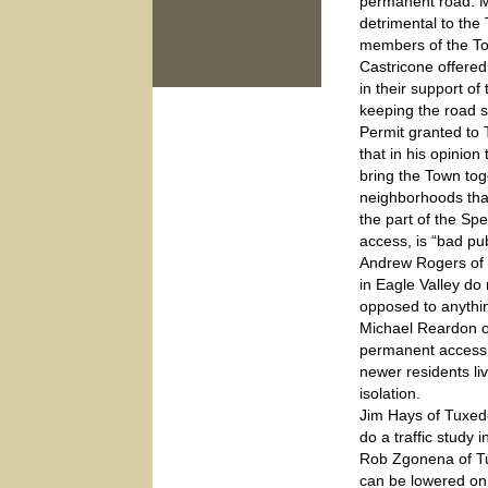
permanent road. Mr.
detrimental to the
members of the To
Castricone offered
in their support o
keeping the road st
Permit granted to
that in his opinio
bring the Town tog
neighborhoods tha
the part of the Spe
access, is “bad pub
Andrew Rogers of 
in Eagle Valley d
opposed to anythin
Michael Reardon of
permanent access 
newer residents li
isolation.
Jim Hays of Tuxed
do a traffic study 
Rob Zgonena of Tux
can be lowered on