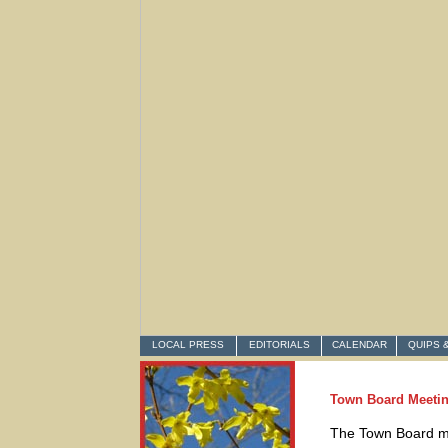
LOCAL PRESS
EDITORIALS
CALENDAR
QUIPS 
Town Board Meetin
The Town Board me