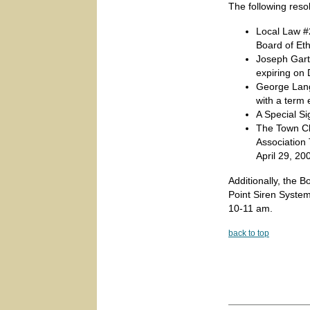
The following reso
Local Law #2
Board of Et
Joseph Gart
expiring on
George Lang
with a term
A Special S
The Town Cl
Association 
April 29, 20
Additionally, the B
Point Siren System
10-11 am.
back to top