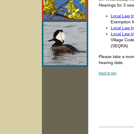
Hearings for 3 new
Local Law In
Exemption f
Local Law I
Local Law I
Village Code
(SEQRA)
Please take a mome
hearing date.
back to top