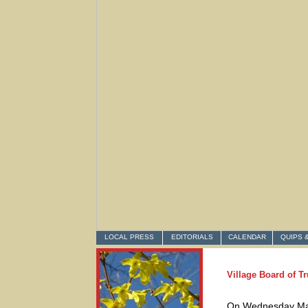
LOCAL PRESS
EDITORIALS
CALENDAR
QUIPS 
Village Board of T
On Wednesday March