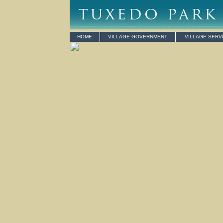
HOME
VILLAGE GOVERNMENT
VILLAGE SERV